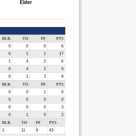
Elder
BLK
TO
PF
PTS
0
0
0
6
0
1
1
17
1
4
2
6
0
4
2
0
0
1
3
9
BLK
TO
PF
PTS
0
0
1
0
0
0
0
0
0
0
0
3
0
1
0
2
BLK
TO
PF
PTS
1
11
9
43