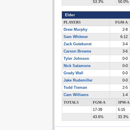
53.3%
50.0%
Elder
PLAYERS
FGM-A
Drew Murphy
2-8
Sam Whitmer
6-12
Zack Gutekunst
3-4
Carson Browne
3-6
Tyler Johnson
0-0
Nick Salamone
0-0
Grady Wall
0-0
Jake Rudemiller
0-0
Todd Tieman
2-5
Cam Williams
1-4
TOTALS
FGM-A
3PM-A
17-39
5-15
43.6%
33.3%