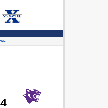
Site
44