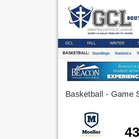
GCL
FALL
WINTER
BASKETBALL:
Standings
Statistics
T
Basketball - Game S
4