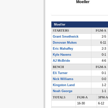
Moeller
Moeller
STARTERS
FGM-A
Grant Smethwick
2-5
Donovan Mukes
6-11
Eric Mahaffey
2-3
Kyle Havens
0-1
AJ McBride
4-6
BENCH
FGM-A
Eli Turner
0-1
Nick Williams
0-0
Kingston Land
1-2
Noah George
1-1
TOTALS
FGM-A
3PM-A
16-30
6-12