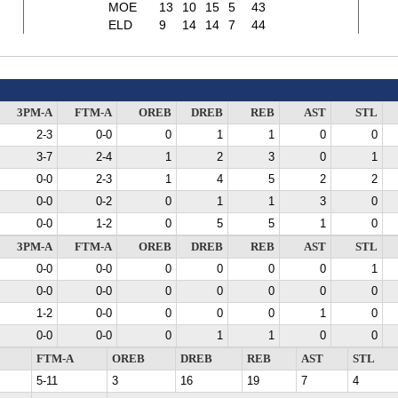
MOE
13
10
15
5
43
ELD
9
14
14
7
44
3PM-A
FTM-A
OREB
DREB
REB
AST
STL
2-3
0-0
0
1
1
0
0
3-7
2-4
1
2
3
0
1
0-0
2-3
1
4
5
2
2
0-0
0-2
0
1
1
3
0
0-0
1-2
0
5
5
1
0
3PM-A
FTM-A
OREB
DREB
REB
AST
STL
0-0
0-0
0
0
0
0
1
0-0
0-0
0
0
0
0
0
1-2
0-0
0
0
0
1
0
0-0
0-0
0
1
1
0
0
FTM-A
OREB
DREB
REB
AST
STL
5-11
3
16
19
7
4