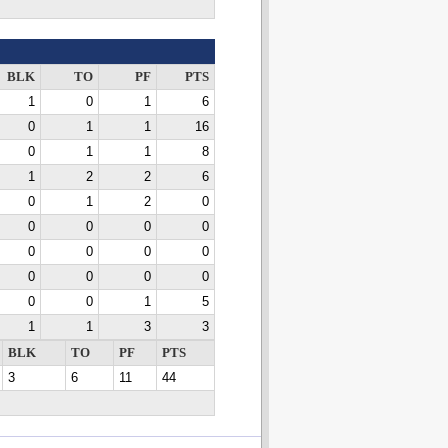
BLK
TO
PF
PTS
1
0
1
6
0
1
1
16
0
1
1
8
1
2
2
6
0
1
2
0
0
0
0
0
0
0
0
0
0
0
0
0
0
0
1
5
1
1
3
3
BLK
TO
PF
PTS
3
6
11
44