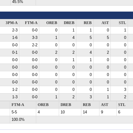
45.5%
3PM-A
FTM-A
OREB
DREB
REB
AST
STL
2-3
0-0
0
1
1
0
1
1-6
3-3
1
4
5
5
0
0-0
2-2
0
0
0
0
0
0-1
0-0
2
2
4
2
0
0-0
0-0
0
1
1
0
0
0-0
0-0
0
0
0
0
0
0-0
0-0
0
0
0
0
0
0-0
0-0
0
0
0
0
0
1-2
0-0
0
0
0
1
3
1-3
0-0
1
2
3
1
2
FTM-A
OREB
DREB
REB
AST
STL
5-5
4
10
14
9
6
100.0%