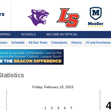
SPRING
SCHOOLS
BECOME AN OFFICIAL
eams
Schedule
All Star Team
Champions
History
JV and Freshman 
tatistics
Friday, February 10, 2023
3
1
2
3
4
T