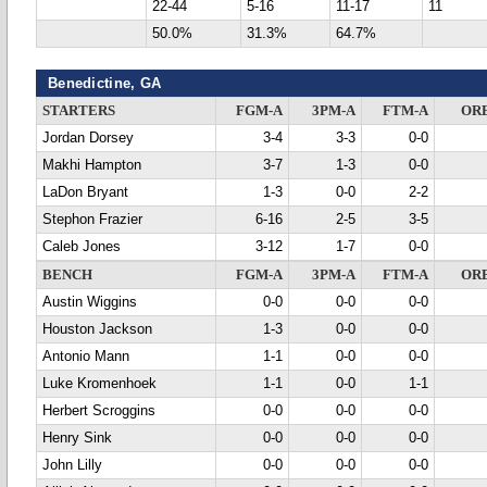
22-44
5-16
11-17
11
50.0%
31.3%
64.7%
Benedictine, GA
STARTERS
FGM-A
3PM-A
FTM-A
OR
Jordan Dorsey
3-4
3-3
0-0
Makhi Hampton
3-7
1-3
0-0
LaDon Bryant
1-3
0-0
2-2
Stephon Frazier
6-16
2-5
3-5
Caleb Jones
3-12
1-7
0-0
BENCH
FGM-A
3PM-A
FTM-A
OR
Austin Wiggins
0-0
0-0
0-0
Houston Jackson
1-3
0-0
0-0
Antonio Mann
1-1
0-0
0-0
Luke Kromenhoek
1-1
0-0
1-1
Herbert Scroggins
0-0
0-0
0-0
Henry Sink
0-0
0-0
0-0
John Lilly
0-0
0-0
0-0