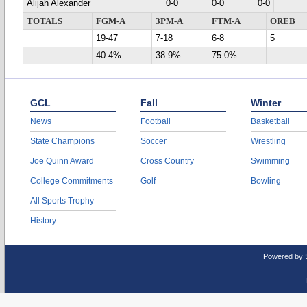
Alijah Alexander
0-0
0-0
0-0
TOTALS
FGM-A
3PM-A
FTM-A
OREB
19-47
7-18
6-8
5
40.4%
38.9%
75.0%
GCL
Fall
Winter
News
Football
Basketball
State Champions
Soccer
Wrestling
Joe Quinn Award
Cross Country
Swimming
College Commitments
Golf
Bowling
All Sports Trophy
History
Powered by 