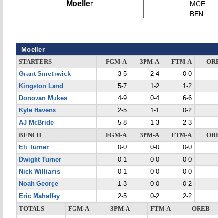
Moeller
MOE
BEN
Moeller
STARTERS
FGM-A
3PM-A
FTM-A
OR
Grant Smethwick
3-5
2-4
0-0
Kingston Land
5-7
1-2
1-2
Donovan Mukes
4-9
0-4
6-6
Kyle Havens
2-5
1-1
0-2
AJ McBride
5-8
1-3
2-3
BENCH
FGM-A
3PM-A
FTM-A
OR
Eli Turner
0-0
0-0
0-0
Dwight Turner
0-1
0-0
0-0
Nick Williams
0-1
0-0
0-0
Noah George
1-3
0-0
0-2
Eric Mahaffey
2-5
0-2
2-2
TOTALS
FGM-A
3PM-A
FTM-A
OREB