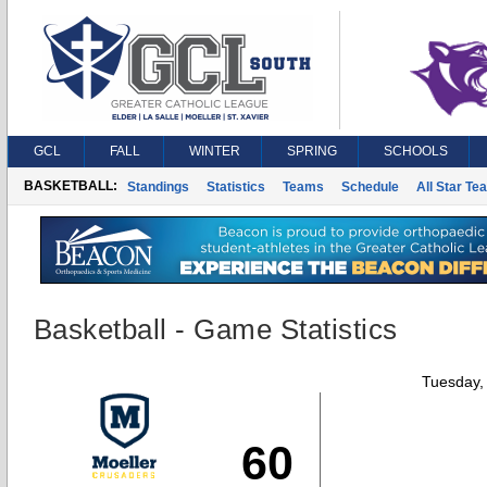
GCL
FALL
WINTER
SPRING
SCHOOLS
BASKETBALL:
Standings
Statistics
Teams
Schedule
All Star Te
Basketball - Game Statistics
Tuesday,
60