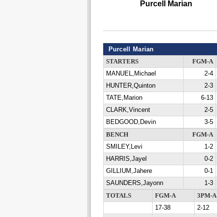
Purcell Marian
Purcell Marian
STARTERS
FGM-A
MANUEL,Michael
2-4
HUNTER,Quinton
2-3
TATE,Marion
6-13
CLARK,Vincent
2-5
BEDGOOD,Devin
3-5
BENCH
FGM-A
SMILEY,Levi
1-2
HARRIS,Jayel
0-2
GILLIUM,Jahere
0-1
SAUNDERS,Jayonn
1-3
TOTALS
FGM-A
3PM-A
17-38
2-12