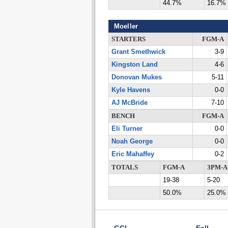
44.7%
16.7%
Moeller
STARTERS
FGM-A
Grant Smethwick
3-9
Kingston Land
4-6
Donovan Mukes
5-11
Kyle Havens
0-0
AJ McBride
7-10
BENCH
FGM-A
Eli Turner
0-0
Noah George
0-0
Eric Mahaffey
0-2
TOTALS
FGM-A
3PM-A
19-38
5-20
50.0%
25.0%