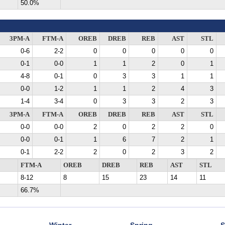
50.0%
3PM-A
FTM-A
OREB
DREB
REB
AST
STL
0-6
2-2
0
0
0
0
0
0-1
0-0
1
1
2
0
1
4-8
0-1
0
3
3
1
1
0-0
1-2
1
1
2
4
3
1-4
3-4
0
3
3
2
3
3PM-A
FTM-A
OREB
DREB
REB
AST
STL
0-0
0-0
2
0
2
2
0
0-0
0-1
1
6
7
2
1
0-1
2-2
2
0
2
3
2
FTM-A
OREB
DREB
REB
AST
STL
8-12
8
15
23
14
11
66.7%