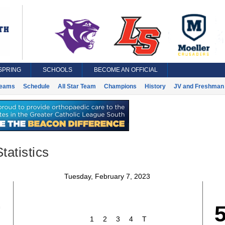
SPRING
SCHOOLS
BECOME AN OFFICIAL
eams
Schedule
All Star Team
Champions
History
JV and Freshman 
tatistics
Tuesday, February 7, 2023
7
1
2
3
4
T