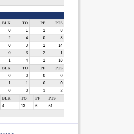
BLK
TO
PF
PTS
0
1
1
8
2
4
0
8
0
0
1
14
0
3
2
1
1
4
1
18
BLK
TO
PF
PTS
0
0
0
0
1
1
0
0
0
0
1
2
BLK
TO
PF
PTS
4
13
6
51