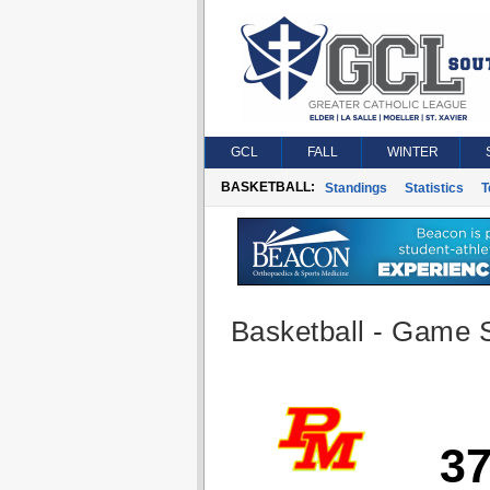
GCL
FALL
WINTER
BASKETBALL:
Standings
Statistics
T
Basketball - Game S
3