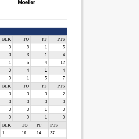
Moeller
BLK
TO
PF
PTS
0
3
1
5
0
3
1
4
1
5
4
12
0
4
1
4
0
1
5
7
BLK
TO
PF
PTS
0
0
0
2
0
0
0
0
0
0
1
0
0
0
1
3
BLK
TO
PF
PTS
1
16
14
37