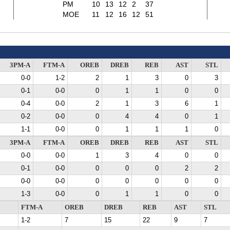
PM
10
13
12
2
37
MOE
11
12
16
12
51
3PM-A
FTM-A
OREB
DREB
REB
AST
STL
0-0
1-2
2
1
3
0
3
0-1
0-0
0
1
1
0
0
0-4
0-0
2
1
3
6
1
0-2
0-0
0
4
4
0
1
1-1
0-0
0
1
1
1
0
3PM-A
FTM-A
OREB
DREB
REB
AST
STL
0-0
0-0
1
3
4
0
0
0-1
0-0
0
0
0
2
2
0-0
0-0
0
0
0
0
0
1-3
0-0
0
1
1
0
0
FTM-A
OREB
DREB
REB
AST
STL
1-2
7
15
22
9
7