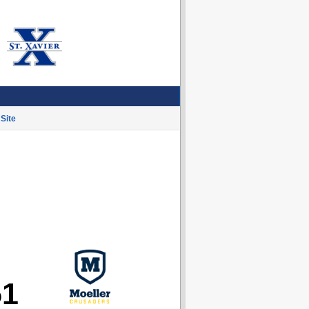
Site
51