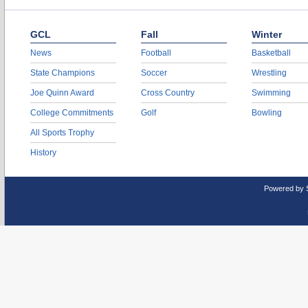
GCL
Fall
Winter
News
Football
Basketball
State Champions
Soccer
Wrestling
Joe Quinn Award
Cross Country
Swimming
College Commitments
Golf
Bowling
All Sports Trophy
History
Powered by 