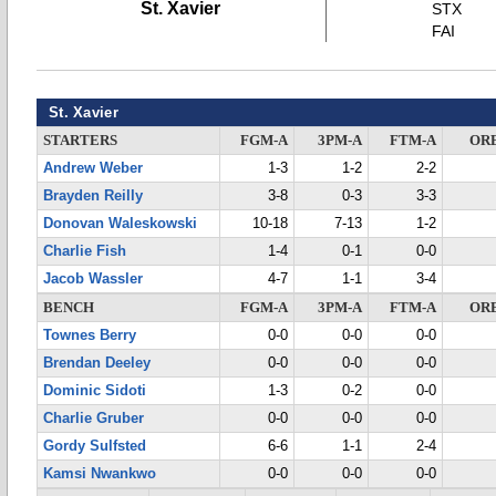
St. Xavier
STX
FAI
St. Xavier
STARTERS
FGM-A
3PM-A
FTM-A
OR
Andrew Weber
1-3
1-2
2-2
Brayden Reilly
3-8
0-3
3-3
Donovan Waleskowski
10-18
7-13
1-2
Charlie Fish
1-4
0-1
0-0
Jacob Wassler
4-7
1-1
3-4
BENCH
FGM-A
3PM-A
FTM-A
OR
Townes Berry
0-0
0-0
0-0
Brendan Deeley
0-0
0-0
0-0
Dominic Sidoti
1-3
0-2
0-0
Charlie Gruber
0-0
0-0
0-0
Gordy Sulfsted
6-6
1-1
2-4
Kamsi Nwankwo
0-0
0-0
0-0