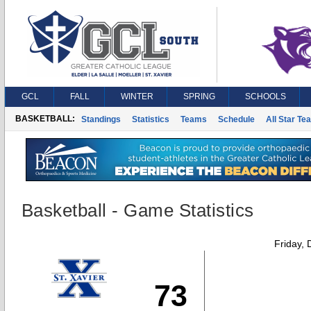
GCL
FALL
WINTER
SPRING
SCHOOLS
BASKETBALL:
Standings
Statistics
Teams
Schedule
All Star Te
Basketball - Game Statistics
Friday,
73