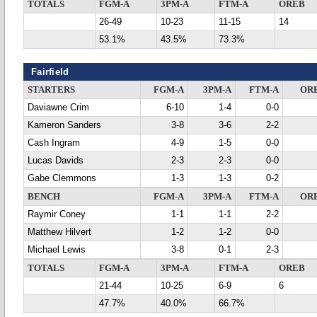
TOTALS
FGM-A
3PM-A
FTM-A
OREB
26-49
10-23
11-15
14
53.1%
43.5%
73.3%
Fairfield
STARTERS
FGM-A
3PM-A
FTM-A
OR
Daviawne Crim
6-10
1-4
0-0
Kameron Sanders
3-8
3-6
2-2
Cash Ingram
4-9
1-5
0-0
Lucas Davids
2-3
2-3
0-0
Gabe Clemmons
1-3
1-3
0-2
BENCH
FGM-A
3PM-A
FTM-A
OR
Raymir Coney
1-1
1-1
2-2
Matthew Hilvert
1-2
1-2
0-0
Michael Lewis
3-8
0-1
2-3
TOTALS
FGM-A
3PM-A
FTM-A
OREB
21-44
10-25
6-9
6
47.7%
40.0%
66.7%