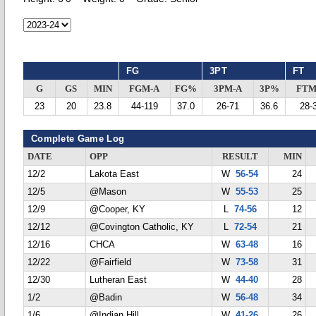
FG
3PT
FT
G
GS
MIN
FGM-A
FG%
3PM-A
3P%
FTM
23
20
23.8
44-119
37.0
26-71
36.6
28-
Complete Game Log
DATE
OPP
RESULT
MIN
12/2
Lakota East
W
56-54
24
12/5
@Mason
W
55-53
25
12/9
@Cooper, KY
L
74-56
12
12/12
@Covington Catholic, KY
L
72-54
21
12/16
CHCA
W
63-48
16
12/22
@Fairfield
W
73-58
31
12/30
Lutheran East
W
44-40
28
1/2
@Badin
W
56-48
34
1/6
@Indian Hill
W
41-26
26