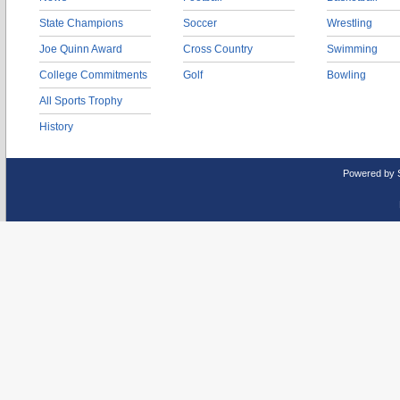
State Champions
Soccer
Wrestling
Joe Quinn Award
Cross Country
Swimming
College Commitments
Golf
Bowling
All Sports Trophy
History
Powered by 