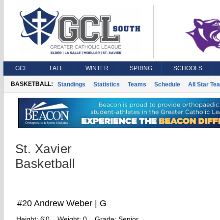
GCL
FALL
WINTER
SPRING
SCHOOLS
BASKETBALL:
Standings
Statistics
Teams
Schedule
All Star Te
St. Xavier
Basketball
#20 Andrew Weber | G
Height:
6'0
Weight:
0
Grade:
Senior