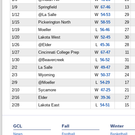
1/9
Springfield
W
67-46
13
1/12
@La Salle
W
54-53
29
1/15
Pickerington North
W
58-55
29
1/19
Moeller
L
56-46
27
1/20
Lakota West
W
52-45
30
1/26
@Elder
L
45-36
28
1/27
Cincinnati College Prep
W
67-47
11
1/30
@Beavercreek
L
56-52
31
2/2
La Salle
W
49-47
28
2/3
Wyoming
W
50-37
24
2/9
@Moeller
L
54-29
17
2/10
Sycamore
W
47-25
21
2/16
Elder
W
39-36
27
2/28
Lakota East
L
54-51
15
GCL
Fall
Winter
News
Football
Basketball