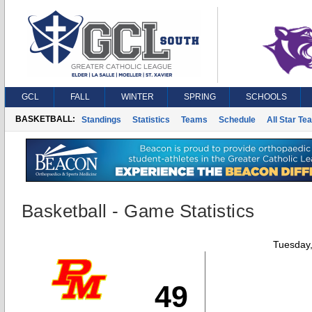
GCL
FALL
WINTER
SPRING
SCHOOLS
BASKETBALL:
Standings
Statistics
Teams
Schedule
All Star Te
Basketball - Game Statistics
Tuesday
49