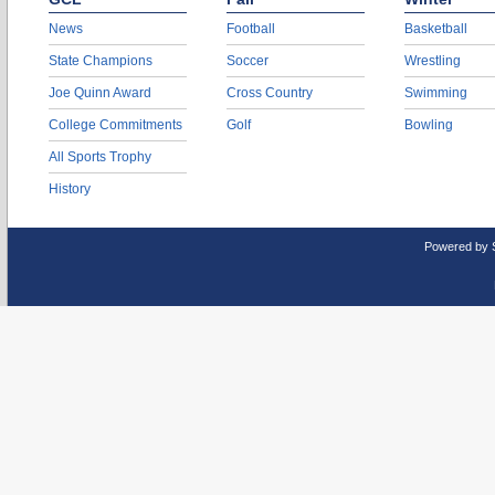
News
Football
Basketball
State Champions
Soccer
Wrestling
Joe Quinn Award
Cross Country
Swimming
College Commitments
Golf
Bowling
All Sports Trophy
History
Powered by 