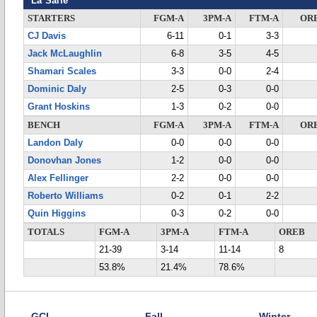
La Salle
STARTERS
FGM-A
3PM-A
FTM-A
OR
CJ Davis
6-11
0-1
3-3
Jack McLaughlin
6-8
3-5
4-5
Shamari Scales
3-3
0-0
2-4
Dominic Daly
2-5
0-3
0-0
Grant Hoskins
1-3
0-2
0-0
BENCH
FGM-A
3PM-A
FTM-A
OR
Landon Daly
0-0
0-0
0-0
Donovhan Jones
1-2
0-0
0-0
Alex Fellinger
2-2
0-0
0-0
Roberto Williams
0-2
0-1
2-2
Quin Higgins
0-3
0-2
0-0
TOTALS
FGM-A
3PM-A
FTM-A
OREB
21-39
3-14
11-14
8
53.8%
21.4%
78.6%
GCL
Fall
Winter