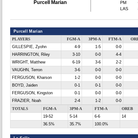
Purcell Marian
PM
LAS
Purcell Marian
PLAYERS
FGM-A
3PM-A
FTM-A
OR
GILLESPIE, Zyohn
4-9
1-5
0-0
HARRINGTON, Riley
3-10
0-0
4-4
WRIGHT, Matthew
6-19
3-6
2-2
VAUGHN, Terron
3-6
0-0
0-0
FERGUSON, Kharson
1-2
0-0
0-0
BOYD, Jaiden
0-1
0-1
0-0
FERGUSON, Kingston
0-1
0-0
0-0
FRAZIER, Noah
2-4
1-2
0-0
TOTALS
FGM-A
3PM-A
FTM-A
OREB
19-52
5-14
6-6
14
36.5%
35.7%
100.0%