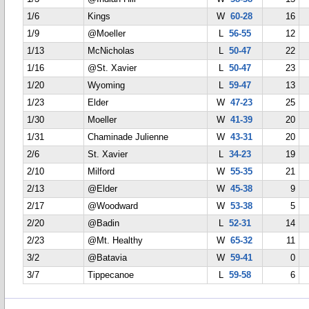
1/6
Kings
W
60-28
16
1/9
@Moeller
L
56-55
12
1/13
McNicholas
L
50-47
22
1/16
@St. Xavier
L
50-47
23
1/20
Wyoming
L
59-47
13
1/23
Elder
W
47-23
25
1/30
Moeller
W
41-39
20
1/31
Chaminade Julienne
W
43-31
20
2/6
St. Xavier
L
34-23
19
2/10
Milford
W
55-35
21
2/13
@Elder
W
45-38
9
2/17
@Woodward
W
53-38
5
2/20
@Badin
L
52-31
14
2/23
@Mt. Healthy
W
65-32
11
3/2
@Batavia
W
59-41
0
3/7
Tippecanoe
L
59-58
6