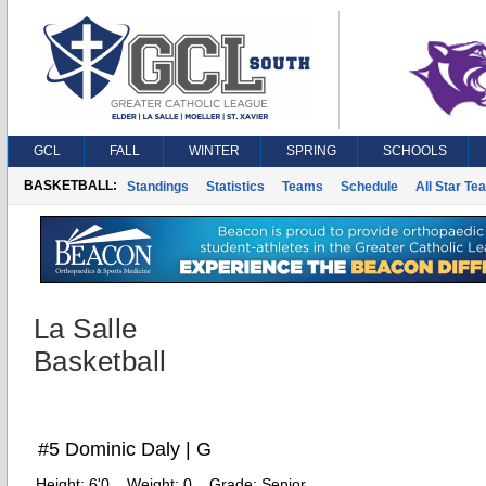
GCL
FALL
WINTER
SPRING
SCHOOLS
BASKETBALL:
Standings
Statistics
Teams
Schedule
All Star Te
La Salle
Basketball
#5 Dominic Daly | G
Height:
6'0
Weight:
0
Grade:
Senior