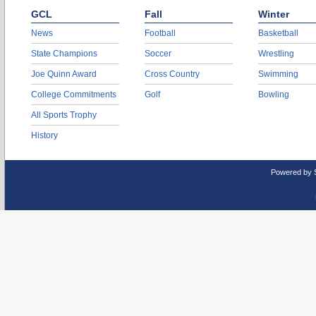
GCL
Fall
Winter
News
Football
Basketball
State Champions
Soccer
Wrestling
Joe Quinn Award
Cross Country
Swimming
College Commitments
Golf
Bowling
All Sports Trophy
History
Powered by 