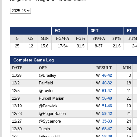
FG
3PT
FT
G
GS
MIN
FGM-A
FG%
3PM-A
3P%
FTM
25
12
15.6
17-54
31.5
8-37
21.6
2-
Complete Game Log
DATE
OPP
RESULT
MIN
11/29
@Bradley
W
46-42
0
12/2
Fairfield
W
40-32
18
12/5
@Taylor
W
61-47
11
12/9
Purcell Marian
W
56-49
21
12/19
@Fenwick
W
51-46
19
12/23
@Roger Bacon
W
59-42
21
12/27
@Sycamore
W
35-33
24
12/30
Turpin
W
68-47
24
1/3
@Indian Hill
W
58-38
15