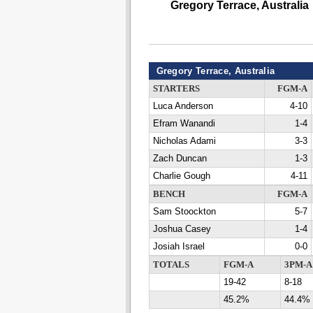
Gregory Terrace, Australia
Gregory Terrace, Australia
STARTERS
FGM-A
Luca Anderson
4-10
Efram Wanandi
1-4
Nicholas Adami
3-3
Zach Duncan
1-3
Charlie Gough
4-11
BENCH
FGM-A
Sam Stoockton
5-7
Joshua Casey
1-4
Josiah Israel
0-0
TOTALS
FGM-A
3PM-A
19-42
8-18
45.2%
44.4%