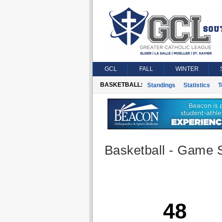
GCL
FALL
WINTER
BASKETBALL:
Standings
Statistics
T
Basketball - Game S
48