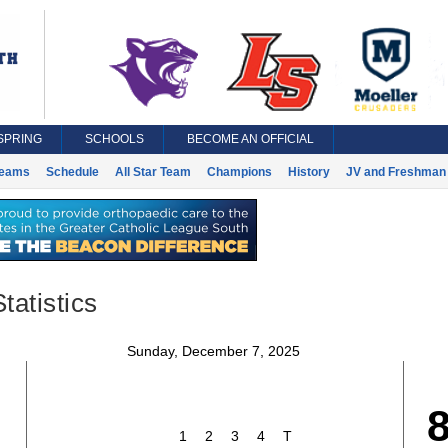
SPRING
SCHOOLS
BECOME AN OFFICIAL
eams
Schedule
All Star Team
Champions
History
JV and Freshman 
tatistics
Sunday, December 7, 2025
1
2
3
4
T