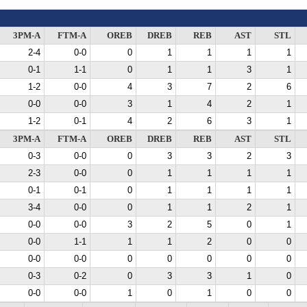
3PM-A
FTM-A
OREB
DREB
REB
AST
STL
2-4
0-0
0
1
1
1
1
0-1
1-1
0
1
1
3
1
1-2
0-0
4
3
7
2
6
0-0
0-0
3
1
4
2
1
1-2
0-1
4
2
6
3
1
3PM-A
FTM-A
OREB
DREB
REB
AST
STL
0-3
0-0
0
3
3
2
3
2-3
0-0
0
1
1
1
1
0-1
0-1
0
1
1
1
1
3-4
0-0
0
1
1
2
1
0-0
0-0
3
2
5
0
1
0-0
1-1
1
1
2
0
0
0-0
0-0
0
0
0
0
0
0-3
0-2
0
3
3
1
0
0-0
0-0
1
0
1
0
0