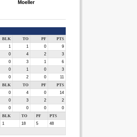
Moeller
BLK
TO
PF
PTS
1
1
0
9
0
4
2
3
0
3
1
6
0
1
0
3
0
2
0
11
BLK
TO
PF
PTS
0
4
0
14
0
3
2
2
0
0
0
0
BLK
TO
PF
PTS
1
18
5
48