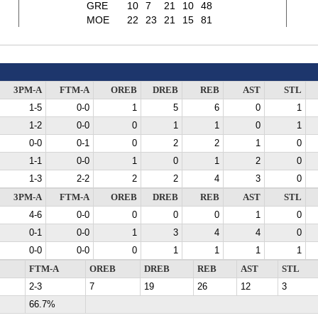
GRE
10
7
21
10
48
MOE
22
23
21
15
81
3PM-A
FTM-A
OREB
DREB
REB
AST
STL
1-5
0-0
1
5
6
0
1
1-2
0-0
0
1
1
0
1
0-0
0-1
0
2
2
1
0
1-1
0-0
1
0
1
2
0
1-3
2-2
2
2
4
3
0
3PM-A
FTM-A
OREB
DREB
REB
AST
STL
4-6
0-0
0
0
0
1
0
0-1
0-0
1
3
4
4
0
0-0
0-0
0
1
1
1
1
FTM-A
OREB
DREB
REB
AST
STL
2-3
7
19
26
12
3
66.7%