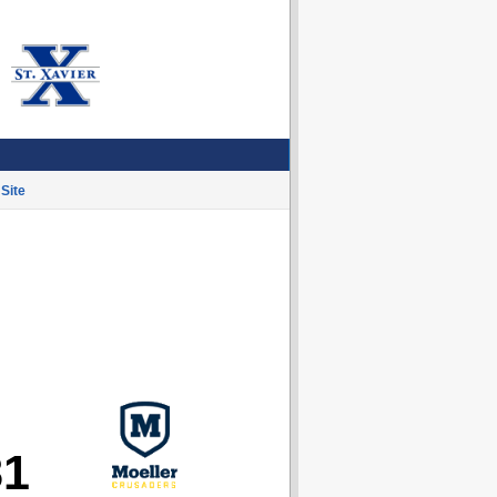
Site
81