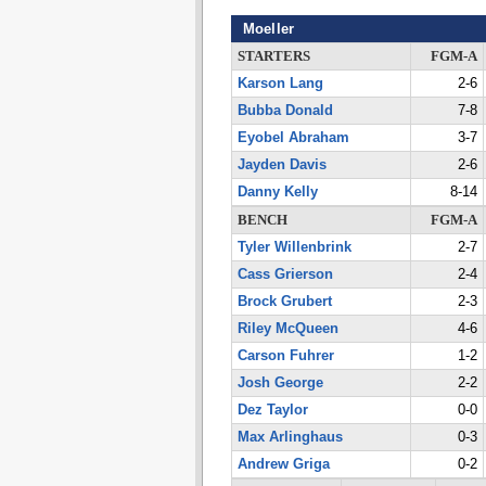
Moeller
STARTERS
FGM-A
Karson Lang
2-6
Bubba Donald
7-8
Eyobel Abraham
3-7
Jayden Davis
2-6
Danny Kelly
8-14
BENCH
FGM-A
Tyler Willenbrink
2-7
Cass Grierson
2-4
Brock Grubert
2-3
Riley McQueen
4-6
Carson Fuhrer
1-2
Josh George
2-2
Dez Taylor
0-0
Max Arlinghaus
0-3
Andrew Griga
0-2