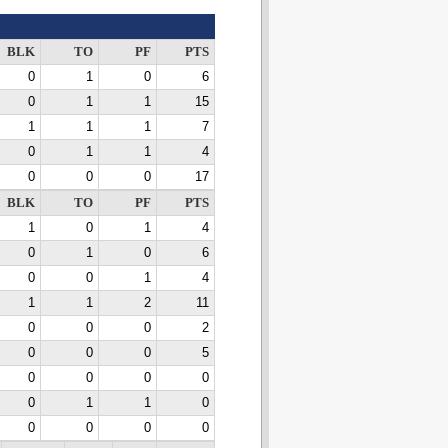
BLK
TO
PF
PTS
0
1
0
6
0
1
1
15
1
1
1
7
0
1
1
4
0
0
0
17
BLK
TO
PF
PTS
1
0
1
4
0
1
0
6
0
0
1
4
1
1
2
11
0
0
0
2
0
0
0
5
0
0
0
0
0
1
1
0
0
0
0
0