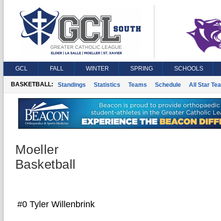
GCL
FALL
WINTER
SPRING
SCHOOLS
BASKETBALL:
Standings
Statistics
Teams
Schedule
All Star Te
Moeller
Basketball
#0 Tyler Willenbrink