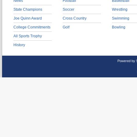
News
Football
Basketball
State Champions
Soccer
Wrestling
Joe Quinn Award
Cross Country
Swimming
College Commitments
Golf
Bowling
All Sports Trophy
History
Powered by 