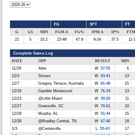
FG
3PT
FT
G
GS
MIN
FGM-A
FG%
3PM-A
3P%
FTM
22
5
10.2
23-48
47.9
9-24
37.5
11-
Complete Game Log
DATE
OPP
RESULT
MIN
11/29
Alter
W
57-55
6
12/3
Stivers
W
83-41
13
12/7
Gregory Terrace, Australia
W
81-48
15
12/19
Gamble Montessori
W
76-34
13
12/23
@Little Miami
W
50-20
11
12/27
Greenville, SC
W
70-61
10
12/29
Murphy, AL
W
51-44
15
12/30
@Bradley Central, TN
W
67-46
18
1/3
@Centerville
L
55-43
17