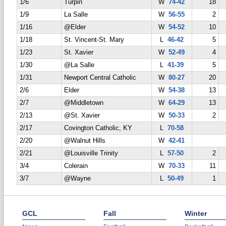
1/6
Turpin
W
74-42
18
1/9
La Salle
W
56-55
2
1/16
@Elder
W
54-52
10
1/18
St. Vincent-St. Mary
L
46-42
5
1/23
St. Xavier
W
52-49
4
1/30
@La Salle
L
41-39
5
1/31
Newport Central Catholic
W
80-27
20
2/6
Elder
W
54-38
13
2/7
@Middletown
W
64-29
13
2/13
@St. Xavier
W
50-33
2
2/17
Covington Catholic, KY
L
70-58
2/20
@Walnut Hills
W
42-41
2/21
@Louisville Trinity
L
57-50
2
3/4
Colerain
W
70-33
11
3/7
@Wayne
L
50-49
1
GCL
Fall
Winter