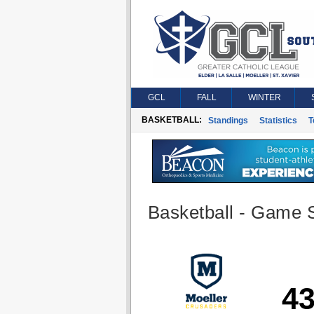
GCL
FALL
WINTER
BASKETBALL:
Standings
Statistics
T
Basketball - Game S
4