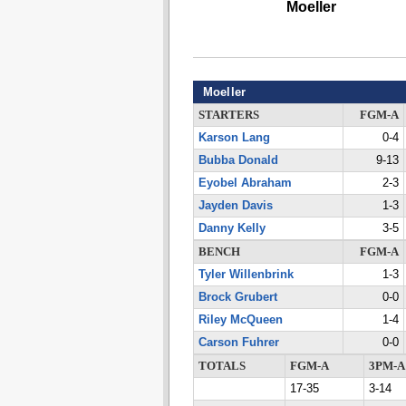
Moeller
Moeller
STARTERS
FGM-A
Karson Lang
0-4
Bubba Donald
9-13
Eyobel Abraham
2-3
Jayden Davis
1-3
Danny Kelly
3-5
BENCH
FGM-A
Tyler Willenbrink
1-3
Brock Grubert
0-0
Riley McQueen
1-4
Carson Fuhrer
0-0
TOTALS
FGM-A
3PM-A
17-35
3-14