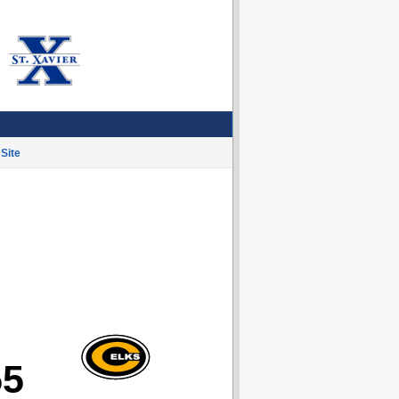
Site
55