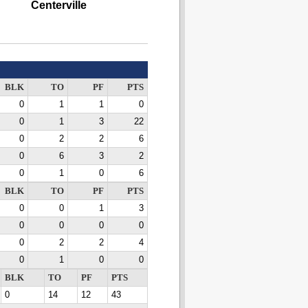
Centerville
BLK
TO
PF
PTS
0
1
1
0
0
1
3
22
0
2
2
6
0
6
3
2
0
1
0
6
BLK
TO
PF
PTS
0
0
1
3
0
0
0
0
0
2
2
4
0
1
0
0
BLK
TO
PF
PTS
0
14
12
43