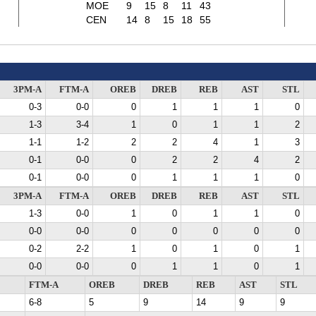
MOE
9
15
8
11
43
CEN
14
8
15
18
55
3PM-A
FTM-A
OREB
DREB
REB
AST
STL
0-3
0-0
0
1
1
1
0
1-3
3-4
1
0
1
1
2
1-1
1-2
2
2
4
1
3
0-1
0-0
0
2
2
4
2
0-1
0-0
0
1
1
1
0
3PM-A
FTM-A
OREB
DREB
REB
AST
STL
1-3
0-0
1
0
1
1
0
0-0
0-0
0
0
0
0
0
0-2
2-2
1
0
1
0
1
0-0
0-0
0
1
1
0
1
FTM-A
OREB
DREB
REB
AST
STL
6-8
5
9
14
9
9