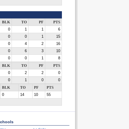
BLK
TO
PF
PTS
0
1
1
6
0
0
1
15
0
4
2
16
0
6
3
10
0
0
1
8
BLK
TO
PF
PTS
0
2
2
0
0
1
0
0
BLK
TO
PF
PTS
0
14
10
55
chools