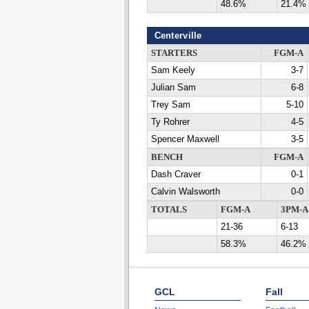
48.6%
21.4%
Centerville
STARTERS
FGM-A
Sam Keely
3-7
Julian Sam
6-8
Trey Sam
5-10
Ty Rohrer
4-5
Spencer Maxwell
3-5
BENCH
FGM-A
Dash Craver
0-1
Calvin Walsworth
0-0
TOTALS
FGM-A
3PM-A
21-36
6-13
58.3%
46.2%
GCL
Fall