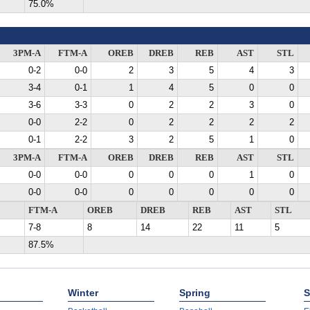
75.0%
3PM-A
FTM-A
OREB
DREB
REB
AST
STL
0-2
0-0
2
3
5
4
3
3-4
0-1
1
4
5
0
0
3-6
3-3
0
2
2
3
0
0-0
2-2
0
2
2
2
2
0-1
2-2
3
2
5
1
0
3PM-A
FTM-A
OREB
DREB
REB
AST
STL
0-0
0-0
0
0
0
1
0
0-0
0-0
0
0
0
0
0
FTM-A
OREB
DREB
REB
AST
STL
7-8
8
14
22
11
5
87.5%
Winter
Spring
S