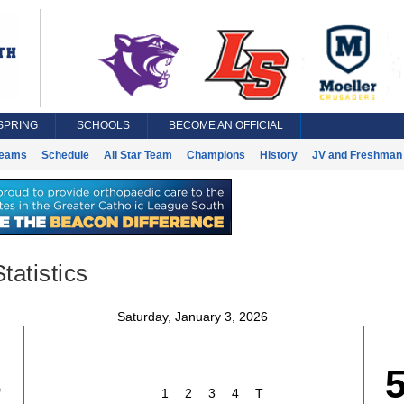
SPRING
SCHOOLS
BECOME AN OFFICIAL
eams
Schedule
All Star Team
Champions
History
JV and Freshman 
tatistics
Saturday, January 3, 2026
3
1
2
3
4
T