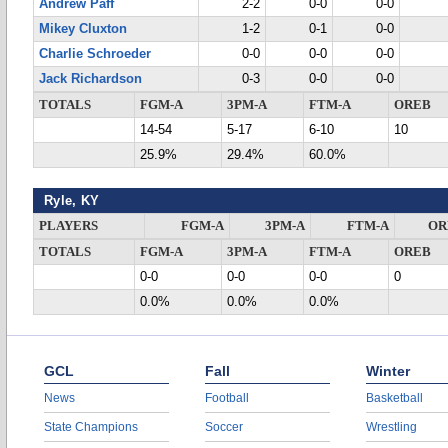
Andrew Paff
2-2
0-0
0-0
Mikey Cluxton
1-2
0-1
0-0
Charlie Schroeder
0-0
0-0
0-0
Jack Richardson
0-3
0-0
0-0
TOTALS
FGM-A
3PM-A
FTM-A
OREB
14-54
5-17
6-10
10
25.9%
29.4%
60.0%
Ryle, KY
PLAYERS
FGM-A
3PM-A
FTM-A
OR
TOTALS
FGM-A
3PM-A
FTM-A
OREB
0-0
0-0
0-0
0
0.0%
0.0%
0.0%
GCL
Fall
Winter
News
Football
Basketball
State Champions
Soccer
Wrestling