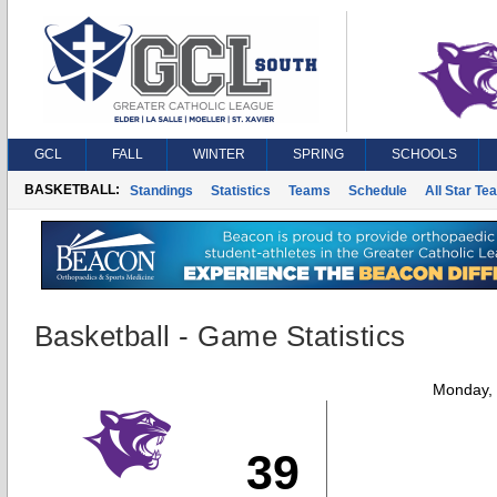
GCL
FALL
WINTER
SPRING
SCHOOLS
BASKETBALL:
Standings
Statistics
Teams
Schedule
All Star Te
Basketball - Game Statistics
Monday,
39