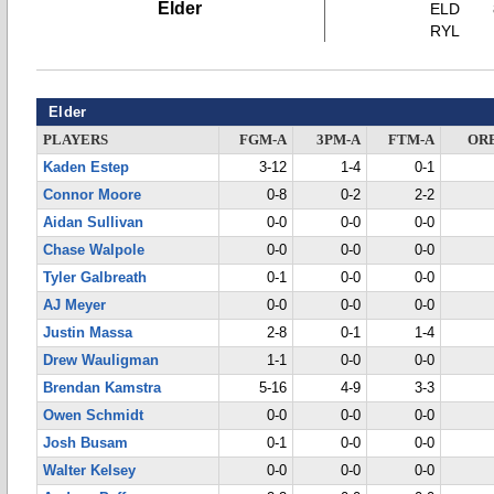
Elder
ELD
RYL
Elder
PLAYERS
FGM-A
3PM-A
FTM-A
OR
Kaden Estep
3-12
1-4
0-1
Connor Moore
0-8
0-2
2-2
Aidan Sullivan
0-0
0-0
0-0
Chase Walpole
0-0
0-0
0-0
Tyler Galbreath
0-1
0-0
0-0
AJ Meyer
0-0
0-0
0-0
Justin Massa
2-8
0-1
1-4
Drew Wauligman
1-1
0-0
0-0
Brendan Kamstra
5-16
4-9
3-3
Owen Schmidt
0-0
0-0
0-0
Josh Busam
0-1
0-0
0-0
Walter Kelsey
0-0
0-0
0-0