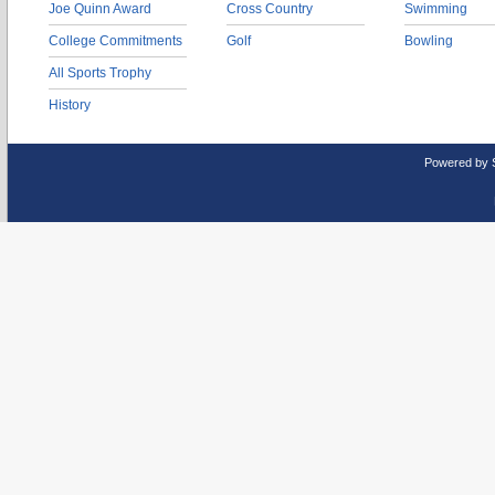
Joe Quinn Award
Cross Country
Swimming
College Commitments
Golf
Bowling
All Sports Trophy
History
Powered by 