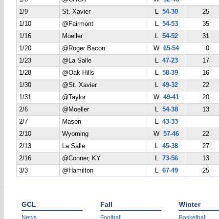
1/9
St. Xavier
L
54-30
25
1/10
@Fairmont
L
54-53
35
1/16
Moeller
L
54-52
31
1/20
@Roger Bacon
W
65-54
0
1/23
@La Salle
L
47-23
17
1/28
@Oak Hills
L
58-39
16
1/30
@St. Xavier
L
49-32
22
1/31
@Taylor
W
49-41
20
2/6
@Moeller
L
54-38
13
2/7
Mason
L
43-33
2/10
Wyoming
W
57-46
22
2/13
La Salle
L
45-38
27
2/16
@Conner, KY
L
73-56
13
3/3
@Hamilton
L
67-49
25
GCL
Fall
Winter
News
Football
Basketball