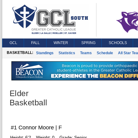
GCL
FALL
WINTER
SPRING
SCHOOLS
BASKETBALL:
Standings
Statistics
Teams
Schedule
All Star Te
Elder
Basketball
#1 Connor Moore | F
Height:
6'2
Weight:
0
Grade:
Senior