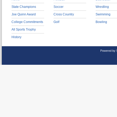
State Champions
Soccer
Wrestling
Joe Quinn Award
Cross Country
Swimming
College Commitments
Golf
Bowling
All Sports Trophy
History
Powered by 