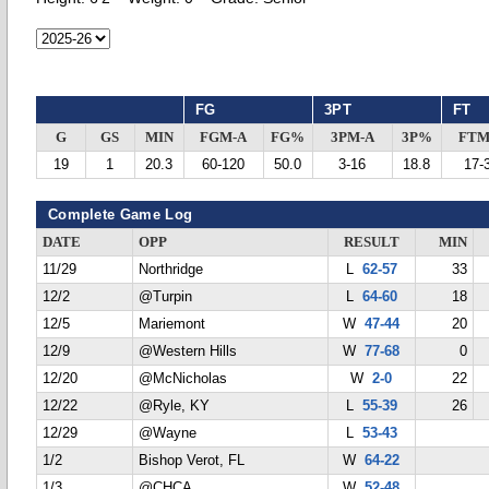
FG
3PT
FT
G
GS
MIN
FGM-A
FG%
3PM-A
3P%
FTM
19
1
20.3
60-120
50.0
3-16
18.8
17-
Complete Game Log
DATE
OPP
RESULT
MIN
11/29
Northridge
L
62-57
33
12/2
@Turpin
L
64-60
18
12/5
Mariemont
W
47-44
20
12/9
@Western Hills
W
77-68
0
12/20
@McNicholas
W
2-0
22
12/22
@Ryle, KY
L
55-39
26
12/29
@Wayne
L
53-43
1/2
Bishop Verot, FL
W
64-22
1/3
@CHCA
W
52-48