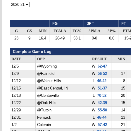
FG
3PT
FT
G
GS
MIN
FGM-A
FG%
3PM-A
3P%
FTM
23
9
16.4
26-49
53.1
0-0
0.0
15-
Complete Game Log
DATE
OPP
RESULT
MIN
12/5
@Wyoming
W
62-47
12/9
@Fairfield
W
56-52
17
12/12
@Walnut Hills
L
46-42
8
12/15
@East Central, IN
W
51-37
15
12/18
@Centerville
L
70-52
20
12/22
@Oak Hills
W
42-39
15
12/29
@Turpin
W
55-50
14
12/31
Fenwick
L
46-44
13
1/2
Colerain
W
57-42
21