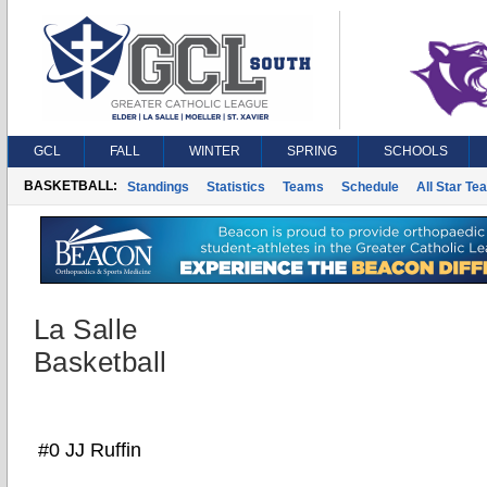
GCL
FALL
WINTER
SPRING
SCHOOLS
BASKETBALL:
Standings
Statistics
Teams
Schedule
All Star Te
La Salle
Basketball
#0 JJ Ruffin