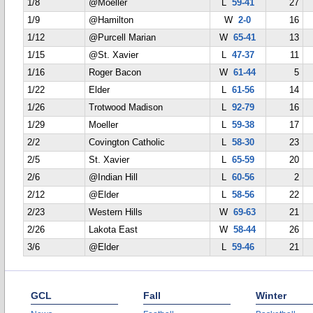
1/8
@Moeller
L
59-41
27
1/9
@Hamilton
W
2-0
16
1/12
@Purcell Marian
W
65-41
13
1/15
@St. Xavier
L
47-37
11
1/16
Roger Bacon
W
61-44
5
1/22
Elder
L
61-56
14
1/26
Trotwood Madison
L
92-79
16
1/29
Moeller
L
59-38
17
2/2
Covington Catholic
L
58-30
23
2/5
St. Xavier
L
65-59
20
2/6
@Indian Hill
L
60-56
2
2/12
@Elder
L
58-56
22
2/23
Western Hills
W
69-63
21
2/26
Lakota East
W
58-44
26
3/6
@Elder
L
59-46
21
GCL
Fall
Winter