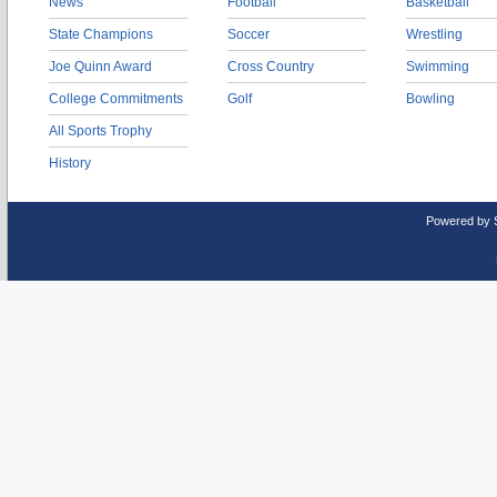
News
Football
Basketball
State Champions
Soccer
Wrestling
Joe Quinn Award
Cross Country
Swimming
College Commitments
Golf
Bowling
All Sports Trophy
History
Powered by 