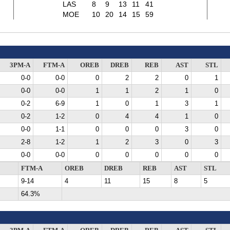
LAS
8
9
13
11
41
MOE
10
20
14
15
59
3PM-A
FTM-A
OREB
DREB
REB
AST
STL
0-0
0-0
0
2
2
0
1
0-0
0-0
1
1
2
1
0
0-2
6-9
1
0
1
3
1
0-2
1-2
0
4
4
1
0
0-0
1-1
0
0
0
3
0
2-8
1-2
1
2
3
0
3
0-0
0-0
0
0
0
0
0
FTM-A
OREB
DREB
REB
AST
STL
9-14
4
11
15
8
5
64.3%