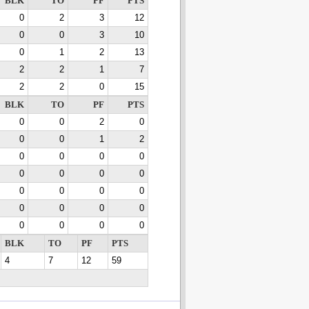
BLK
TO
PF
PTS
0
2
3
12
0
0
3
10
0
1
2
13
2
2
1
7
2
2
0
15
BLK
TO
PF
PTS
0
0
2
0
0
0
1
2
0
0
0
0
0
0
0
0
0
0
0
0
0
0
0
0
0
0
0
0
BLK
TO
PF
PTS
4
7
12
59