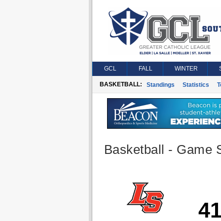
GCL
FALL
WINTER
BASKETBALL:
Standings
Statistics
T
Basketball - Game S
4