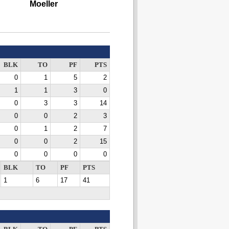
Moeller
BLK
TO
PF
PTS
0
1
5
2
1
1
3
0
0
3
3
14
0
0
2
3
0
1
2
7
0
0
2
15
0
0
0
0
BLK
TO
PF
PTS
1
6
17
41