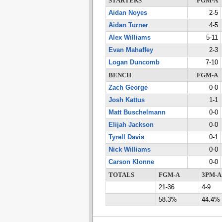
STARTERS
FGM-A
Aidan Noyes
2-5
Aidan Turner
4-5
Alex Williams
5-11
Evan Mahaffey
2-3
Logan Duncomb
7-10
BENCH
FGM-A
Zach George
0-0
Josh Kattus
1-1
Matt Buschelmann
0-0
Elijah Jackson
0-0
Tyrell Davis
0-1
Nick Williams
0-0
Carson Klonne
0-0
TOTALS
FGM-A
3PM-A
21-36
4-9
58.3%
44.4%