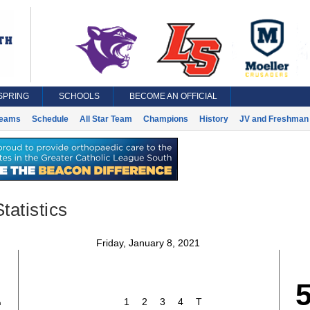
SPRING
SCHOOLS
BECOME AN OFFICIAL
eams
Schedule
All Star Team
Champions
History
JV and Freshman 
tatistics
Friday, January 8, 2021
1
1
2
3
4
T