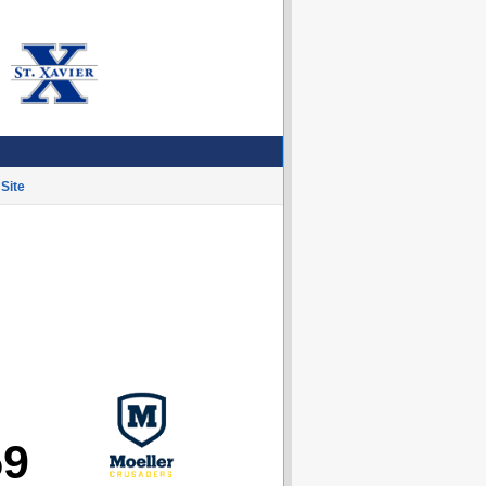
Site
59