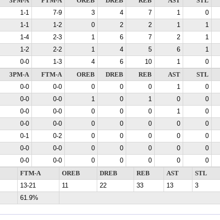
3PM-A
FTM-A
OREB
DREB
REB
AST
STL
1-1
7-9
3
4
7
1
0
1-1
1-2
0
2
2
1
1
1-4
2-3
1
6
7
2
1
1-2
2-2
1
4
5
6
1
0-0
1-3
4
6
10
1
0
3PM-A
FTM-A
OREB
DREB
REB
AST
STL
0-0
0-0
0
0
0
1
0
0-0
0-0
1
0
1
0
0
0-0
0-0
0
0
0
1
0
0-0
0-0
0
0
0
0
0
0-1
0-2
0
0
0
0
0
0-0
0-0
0
0
0
0
0
0-0
0-0
0
0
0
0
0
FTM-A
OREB
DREB
REB
AST
STL
13-21
11
22
33
13
3
61.9%