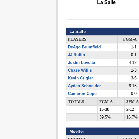
La Salle
La Salle
PLAYERS
FGM-A
DeAgo Brumfield
1-1
JJ Ruffin
0-1
Justin Lovette
4-12
Chase Willis
1-3
Kevin Crigler
3-6
Ayden Schneider
6-15
Cameron Cope
0-0
TOTALS
FGM-A
3PM-A
15-38
2-12
39.5%
16.7%
Moeller