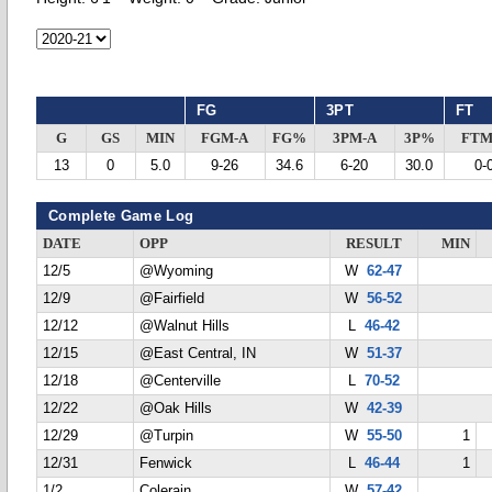
FG
3PT
FT
G
GS
MIN
FGM-A
FG%
3PM-A
3P%
FTM
13
0
5.0
9-26
34.6
6-20
30.0
0-
Complete Game Log
DATE
OPP
RESULT
MIN
12/5
@Wyoming
W
62-47
12/9
@Fairfield
W
56-52
12/12
@Walnut Hills
L
46-42
12/15
@East Central, IN
W
51-37
12/18
@Centerville
L
70-52
12/22
@Oak Hills
W
42-39
12/29
@Turpin
W
55-50
1
12/31
Fenwick
L
46-44
1
1/2
Colerain
W
57-42