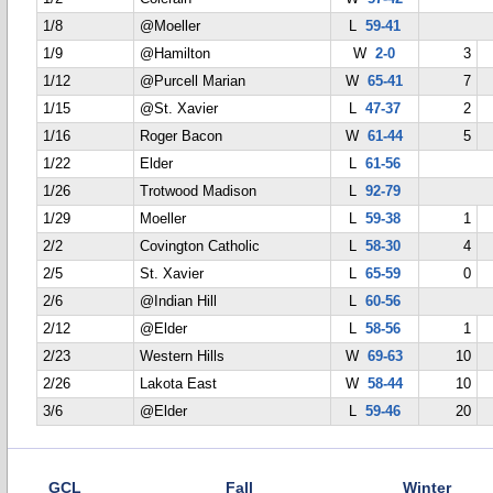
1/8
@Moeller
L
59-41
1/9
@Hamilton
W
2-0
3
1/12
@Purcell Marian
W
65-41
7
1/15
@St. Xavier
L
47-37
2
1/16
Roger Bacon
W
61-44
5
1/22
Elder
L
61-56
1/26
Trotwood Madison
L
92-79
1/29
Moeller
L
59-38
1
2/2
Covington Catholic
L
58-30
4
2/5
St. Xavier
L
65-59
0
2/6
@Indian Hill
L
60-56
2/12
@Elder
L
58-56
1
2/23
Western Hills
W
69-63
10
2/26
Lakota East
W
58-44
10
3/6
@Elder
L
59-46
20
GCL
Fall
Winter