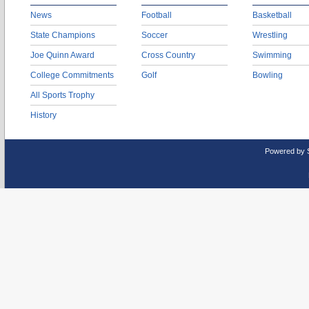
News
Football
Basketball
State Champions
Soccer
Wrestling
Joe Quinn Award
Cross Country
Swimming
College Commitments
Golf
Bowling
All Sports Trophy
History
Powered by 