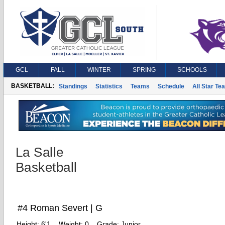
GCL
FALL
WINTER
SPRING
SCHOOLS
BASKETBALL:
Standings
Statistics
Teams
Schedule
All Star Te
La Salle
Basketball
#4 Roman Severt | G
Height:
6'1
Weight:
0
Grade:
Junior