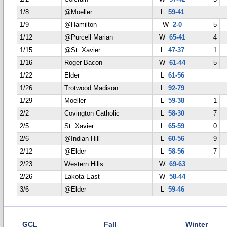
1/8
@Moeller
L
59-41
1/9
@Hamilton
W
2-0
5
1/12
@Purcell Marian
W
65-41
4
1/15
@St. Xavier
L
47-37
1
1/16
Roger Bacon
W
61-44
5
1/22
Elder
L
61-56
1/26
Trotwood Madison
L
92-79
1/29
Moeller
L
59-38
1
2/2
Covington Catholic
L
58-30
7
2/5
St. Xavier
L
65-59
0
2/6
@Indian Hill
L
60-56
9
2/12
@Elder
L
58-56
7
2/23
Western Hills
W
69-63
2/26
Lakota East
W
58-44
3/6
@Elder
L
59-46
GCL
Fall
Winter