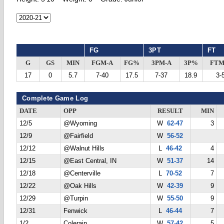
FG
3PT
FT
G
GS
MIN
FGM-A
FG%
3PM-A
3P%
FTM
17
0
5.7
7-40
17.5
7-37
18.9
3-
Complete Game Log
DATE
OPP
RESULT
MIN
12/5
@Wyoming
W
62-47
3
12/9
@Fairfield
W
56-52
12/12
@Walnut Hills
L
46-42
4
12/15
@East Central, IN
W
51-37
14
12/18
@Centerville
L
70-52
7
12/22
@Oak Hills
W
42-39
9
12/29
@Turpin
W
55-50
9
12/31
Fenwick
L
46-44
7
1/2
Colerain
W
57-42
5