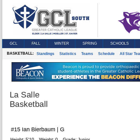
GCL
FALL
WINTER
SPRING
SCHOOLS
BASKETBALL:
Standings
Statistics
Teams
Schedule
All Star Te
La Salle
Basketball
#15 Ian Bierbaum | G
Height:
5'10
Weight:
0
Grade:
Junior