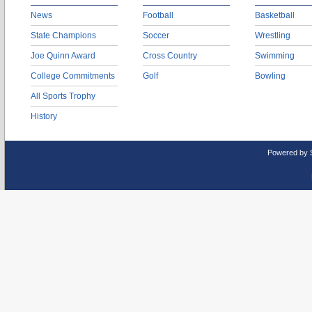
News
Football
Basketball
State Champions
Soccer
Wrestling
Joe Quinn Award
Cross Country
Swimming
College Commitments
Golf
Bowling
All Sports Trophy
History
Powered by 