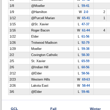
1/8
@Moeller
L
59-41
1/9
@Hamilton
W
2-0
2
1/12
@Purcell Marian
W
65-41
1
1/15
@St. Xavier
L
47-37
1/16
Roger Bacon
W
61-44
4
1/22
Elder
L
61-56
1/26
Trotwood Madison
L
92-79
1/29
Moeller
L
59-38
2/2
Covington Catholic
L
58-30
2/5
St. Xavier
L
65-59
2/6
@Indian Hill
L
60-56
2/12
@Elder
L
58-56
2/23
Western Hills
W
69-63
2/26
Lakota East
W
58-44
3/6
@Elder
L
59-46
GCL
Fall
Winter