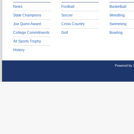
News
Football
Basketball
State Champions
Soccer
Wrestling
Joe Quinn Award
Cross Country
Swimming
College Commitments
Golf
Bowling
All Sports Trophy
History
Powered by 