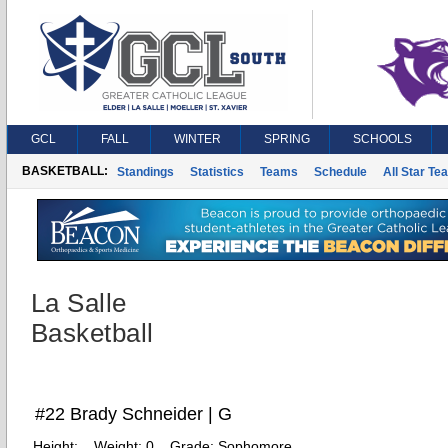
GCL
FALL
WINTER
SPRING
SCHOOLS
BASKETBALL:
Standings
Statistics
Teams
Schedule
All Star Te
La Salle
Basketball
#22 Brady Schneider | G
Height:
Weight:
0
Grade:
Sophomore