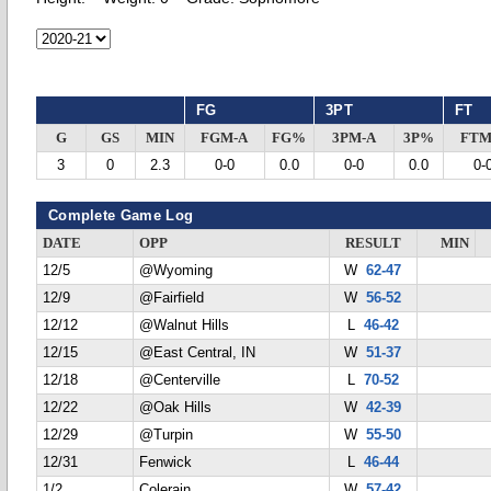
FG
3PT
FT
G
GS
MIN
FGM-A
FG%
3PM-A
3P%
FTM
3
0
2.3
0-0
0.0
0-0
0.0
0-
Complete Game Log
DATE
OPP
RESULT
MIN
12/5
@Wyoming
W
62-47
12/9
@Fairfield
W
56-52
12/12
@Walnut Hills
L
46-42
12/15
@East Central, IN
W
51-37
12/18
@Centerville
L
70-52
12/22
@Oak Hills
W
42-39
12/29
@Turpin
W
55-50
12/31
Fenwick
L
46-44
1/2
Colerain
W
57-42