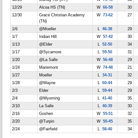
12/29
Alcoa HS (TN)
W
66-58
30
12/30
Grace Christian Academy
W
73-62
27
(TN)
1/6
@Moeller
L
46-38
29
1/7
Indian Hill
W
57-42
30
1/13
@Elder
L
52-50
34
1/17
@Sycamore
L
59-50
31
1/20
@La Salle
W
56-48
29
1/24
Mariemont
W
74-48
21
1/27
Moeller
L
34-31
32
1/28
@Wayne
L
60-44
29
2/3
Elder
L
59-44
29
2/4
@Wyoming
L
41-40
35
2/10
La Salle
L
40-39
30
2/16
Goshen
W
55-51
32
2/20
@Turpin
W
50-45
35
2/24
@Fairfield
L
58-40
34