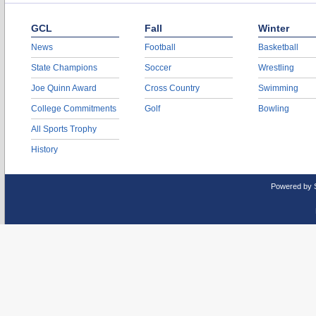
GCL
Fall
Winter
News
Football
Basketball
State Champions
Soccer
Wrestling
Joe Quinn Award
Cross Country
Swimming
College Commitments
Golf
Bowling
All Sports Trophy
History
Powered by 