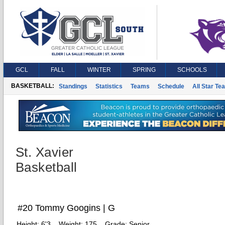
GCL
FALL
WINTER
SPRING
SCHOOLS
BASKETBALL:
Standings
Statistics
Teams
Schedule
All Star Te
St. Xavier
Basketball
#20 Tommy Googins | G
Height:
6'3
Weight:
175
Grade:
Senior