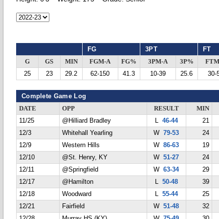
FG
3PT
FT
G
GS
MIN
FGM-A
FG%
3PM-A
3P%
FTM
25
23
29.2
62-150
41.3
10-39
25.6
30-
Complete Game Log
DATE
OPP
RESULT
MIN
11/25
@Hilliard Bradley
L
46-44
21
12/3
Whitehall Yearling
W
79-53
24
12/9
Western Hills
W
86-63
19
12/10
@St. Henry, KY
W
51-27
24
12/11
@Springfield
W
63-34
29
12/17
@Hamilton
L
50-48
39
12/18
Woodward
L
55-44
25
12/21
Fairfield
W
51-48
32
12/28
Murray HS (KY)
W
75-49
30