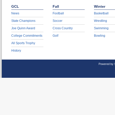
GCL
Fall
Winter
News
Football
Basketball
State Champions
Soccer
Wrestling
Joe Quinn Award
Cross Country
Swimming
College Commitments
Golf
Bowling
All Sports Trophy
History
Powered by 