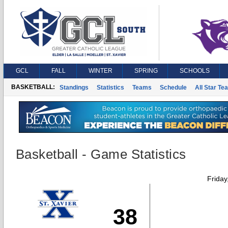
GCL
FALL
WINTER
SPRING
SCHOOLS
BASKETBALL:
Standings
Statistics
Teams
Schedule
All Star Te
Basketball - Game Statistics
Friday
38