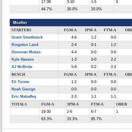
17-38
3-10
1-5
6
44.7%
30.0%
20.0%
Moeller
STARTERS
FGM-A
3PM-A
FTM-A
OR
Grant Smethwick
4-6
1-2
0-0
Kingston Land
2-4
0-1
1-2
Donovan Mukes
4-4
0-0
0-0
Kyle Havens
1-3
0-0
2-2
AJ McBride
5-8
0-2
2-2
BENCH
FGM-A
3PM-A
FTM-A
OR
Eli Turner
1-2
0-0
0-0
Noah George
0-0
0-0
0-0
Eric Mahaffey
2-3
1-1
1-1
TOTALS
FGM-A
3PM-A
FTM-A
OREB
19-30
2-6
6-7
1
63.3%
33.3%
85.7%