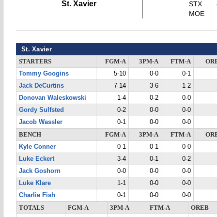
St. Xavier
STX
MOE
St. Xavier
STARTERS
FGM-A
3PM-A
FTM-A
OR
Tommy Googins
5-10
0-0
0-1
Jack DeCurtins
7-14
3-6
1-2
Donovan Waleskowski
1-4
0-2
0-0
Gordy Sulfsted
0-2
0-0
0-0
Jacob Wassler
0-1
0-0
0-0
BENCH
FGM-A
3PM-A
FTM-A
OR
Kyle Conner
0-1
0-1
0-0
Luke Eckert
3-4
0-1
0-2
Jack Goshorn
0-0
0-0
0-0
Luke Klare
1-1
0-0
0-0
Charlie Fish
0-1
0-0
0-0
TOTALS
FGM-A
3PM-A
FTM-A
OREB