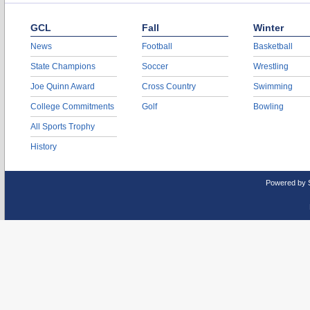
GCL
Fall
Winter
News
Football
Basketball
State Champions
Soccer
Wrestling
Joe Quinn Award
Cross Country
Swimming
College Commitments
Golf
Bowling
All Sports Trophy
History
Powered by 