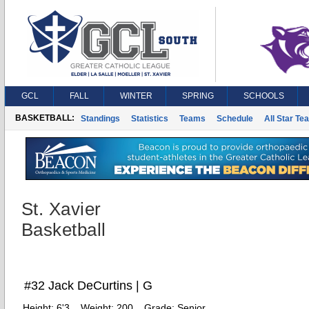
GCL
FALL
WINTER
SPRING
SCHOOLS
BASKETBALL:
Standings
Statistics
Teams
Schedule
All Star Te
St. Xavier
Basketball
#32 Jack DeCurtins | G
Height:
6'3
Weight:
200
Grade:
Senior