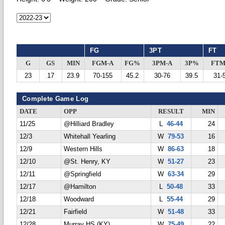
FG
3PT
FT
G
GS
MIN
FGM-A
FG%
3PM-A
3P%
FTM
23
17
23.9
70-155
45.2
30-76
39.5
31-
Complete Game Log
DATE
OPP
RESULT
MIN
11/25
@Hilliard Bradley
L
46-44
24
12/3
Whitehall Yearling
W
79-53
16
12/9
Western Hills
W
86-63
18
12/10
@St. Henry, KY
W
51-27
23
12/11
@Springfield
W
63-34
29
12/17
@Hamilton
L
50-48
33
12/18
Woodward
L
55-44
29
12/21
Fairfield
W
51-48
33
12/28
Murray HS (KY)
W
75-49
22