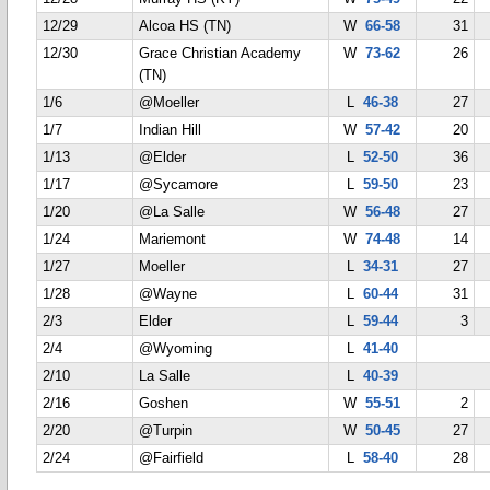
12/29
Alcoa HS (TN)
W
66-58
31
12/30
Grace Christian Academy
W
73-62
26
(TN)
1/6
@Moeller
L
46-38
27
1/7
Indian Hill
W
57-42
20
1/13
@Elder
L
52-50
36
1/17
@Sycamore
L
59-50
23
1/20
@La Salle
W
56-48
27
1/24
Mariemont
W
74-48
14
1/27
Moeller
L
34-31
27
1/28
@Wayne
L
60-44
31
2/3
Elder
L
59-44
3
2/4
@Wyoming
L
41-40
2/10
La Salle
L
40-39
2/16
Goshen
W
55-51
2
2/20
@Turpin
W
50-45
27
2/24
@Fairfield
L
58-40
28