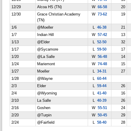
12/29
Alcoa HS (TN)
W
66-58
20
12/30
Grace Christian Academy
W
73-62
19
(TN)
1/6
@Moeller
L
46-38
21
1/7
Indian Hill
W
57-42
13
1/13
@Elder
L
52-50
32
1/17
@Sycamore
L
59-50
17
1/20
@La Salle
W
56-48
14
1/24
Mariemont
W
74-48
15
1/27
Moeller
L
34-31
27
1/28
@Wayne
L
60-44
2/3
Elder
L
59-44
26
2/4
@Wyoming
L
41-40
16
2/10
La Salle
L
40-39
26
2/16
Goshen
W
55-51
24
2/20
@Turpin
W
50-45
29
2/24
@Fairfield
L
58-40
28