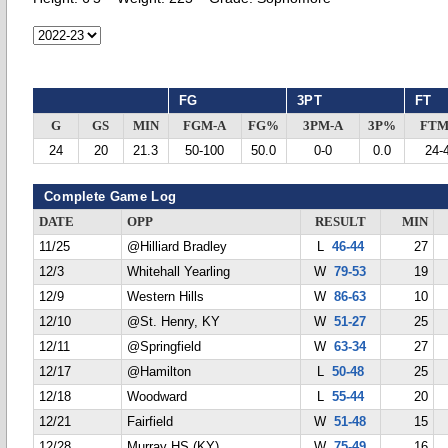
FG
3PT
FT
G
GS
MIN
FGM-A
FG%
3PM-A
3P%
FTM
24
20
21.3
50-100
50.0
0-0
0.0
24-
Complete Game Log
DATE
OPP
RESULT
MIN
11/25
@Hilliard Bradley
L
46-44
27
12/3
Whitehall Yearling
W
79-53
19
12/9
Western Hills
W
86-63
10
12/10
@St. Henry, KY
W
51-27
25
12/11
@Springfield
W
63-34
27
12/17
@Hamilton
L
50-48
25
12/18
Woodward
L
55-44
20
12/21
Fairfield
W
51-48
15
12/28
Murray HS (KY)
W
75-49
16