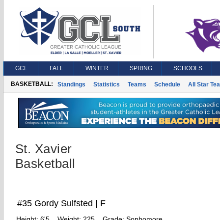
GCL
FALL
WINTER
SPRING
SCHOOLS
BASKETBALL:
Standings
Statistics
Teams
Schedule
All Star Te
St. Xavier
Basketball
#35 Gordy Sulfsted | F
Height:
6'5
Weight:
225
Grade:
Sophomore