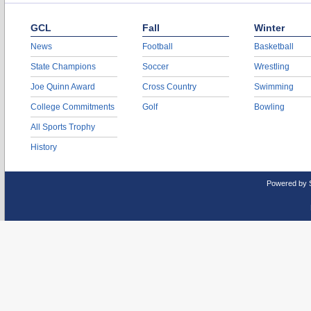
GCL
Fall
Winter
News
Football
Basketball
State Champions
Soccer
Wrestling
Joe Quinn Award
Cross Country
Swimming
College Commitments
Golf
Bowling
All Sports Trophy
History
Powered by 