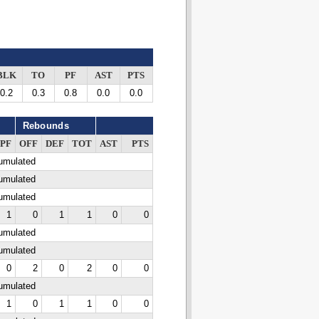
BLK
TO
PF
AST
PTS
0.2
0.3
0.8
0.0
0.0
Rebounds
PF
OFF
DEF
TOT
AST
PTS
cumulated
cumulated
cumulated
1
0
1
1
0
0
cumulated
cumulated
0
2
0
2
0
0
cumulated
1
0
1
1
0
0