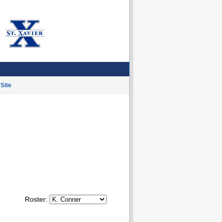
Site
Roster: