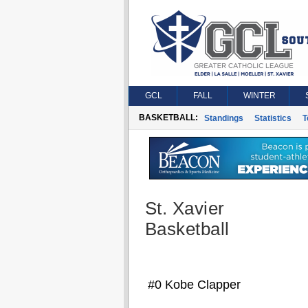
GCL
FALL
WINTER
BASKETBALL:
Standings
Statistics
T
St. Xavier
Basketball
#0 Kobe Clapper