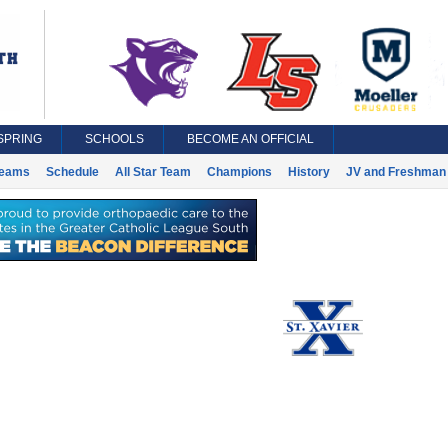
SPRING
SCHOOLS
BECOME AN OFFICIAL
eams
Schedule
All Star Team
Champions
History
JV and Freshman 