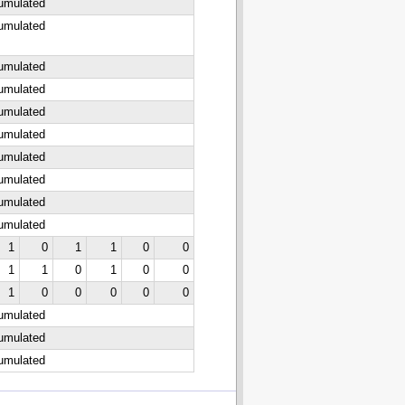
cumulated
cumulated
cumulated
cumulated
cumulated
cumulated
cumulated
cumulated
cumulated
cumulated
1
0
1
1
0
0
1
1
0
1
0
0
1
0
0
0
0
0
cumulated
cumulated
cumulated