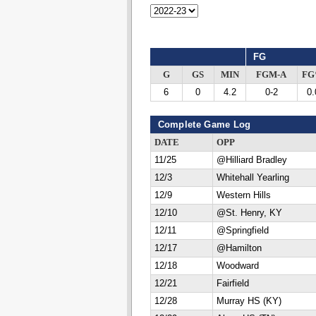
FG
G
GS
MIN
FGM-A
F
6
0
4.2
0-2
0.
Complete Game Log
DATE
OPP
11/25
@Hilliard Bradley
12/3
Whitehall Yearling
12/9
Western Hills
12/10
@St. Henry, KY
12/11
@Springfield
12/17
@Hamilton
12/18
Woodward
12/21
Fairfield
12/28
Murray HS (KY)