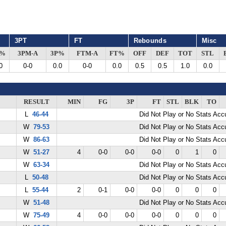
3PT
FT
Rebounds
Misc
G%
3PM-A
3P%
FTM-A
FT%
OFF
DEF
TOT
STL
0
0-0
0.0
0-0
0.0
0.5
0.5
1.0
0.0
RESULT
MIN
FG
3P
FT
STL
BLK
TO
L
46-44
Did Not Play or No Stats Ac
W
79-53
Did Not Play or No Stats Ac
W
86-63
Did Not Play or No Stats Ac
W
51-27
4
0-0
0-0
0-0
0
1
0
W
63-34
Did Not Play or No Stats Ac
L
50-48
Did Not Play or No Stats Ac
L
55-44
2
0-1
0-0
0-0
0
0
0
W
51-48
Did Not Play or No Stats Ac
W
75-49
4
0-0
0-0
0-0
0
0
0