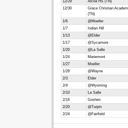
12/29
Alcoa HS (TN)
12/30
Grace Christian Acade
(TN)
1/6
@Moeller
1/7
Indian Hill
1/13
@Elder
1/17
@Sycamore
1/20
@La Salle
1/24
Mariemont
1/27
Moeller
1/28
@Wayne
2/3
Elder
2/4
@Wyoming
2/10
La Salle
2/16
Goshen
2/20
@Turpin
2/24
@Fairfield