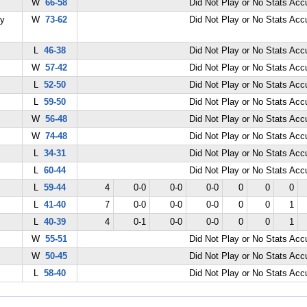
W
66-58
Did Not Play or No Stats Ac
my
W
73-62
Did Not Play or No Stats Ac
L
46-38
Did Not Play or No Stats Ac
W
57-42
Did Not Play or No Stats Ac
L
52-50
Did Not Play or No Stats Ac
L
59-50
Did Not Play or No Stats Ac
W
56-48
Did Not Play or No Stats Ac
W
74-48
Did Not Play or No Stats Ac
L
34-31
Did Not Play or No Stats Ac
L
60-44
Did Not Play or No Stats Ac
L
59-44
4
0-0
0-0
0-0
0
0
0
L
41-40
7
0-0
0-0
0-0
0
0
1
L
40-39
4
0-1
0-0
0-0
0
0
1
W
55-51
Did Not Play or No Stats Ac
W
50-45
Did Not Play or No Stats Ac
L
58-40
Did Not Play or No Stats Ac