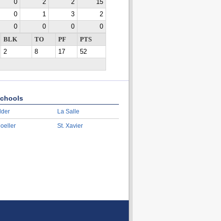
0
2
2
15
0
1
3
2
0
0
0
0
BLK
TO
PF
PTS
2
8
17
52
chools
lder
La Salle
oeller
St. Xavier