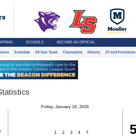
SPRING
SCHOOLS
BECOME AN OFFICIAL
eams
Schedule
All Star Team
Champions
History
JV and Freshman 
tatistics
Friday, January 16, 2026
4
1
2
3
4
T