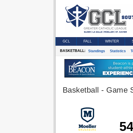
GCL
FALL
WINTER
BASKETBALL:
Standings
Statistics
T
Basketball - Game S
5