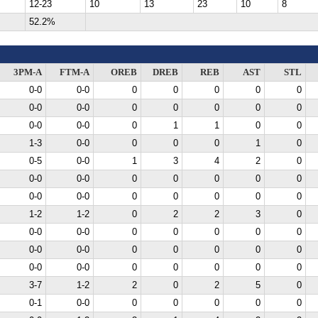
12-23
10
13
23
10
8
52.2%
3PM-A
FTM-A
OREB
DREB
REB
AST
STL
0-0
0-0
0
0
0
0
0
0-0
0-0
0
0
0
0
0
0-0
0-0
0
1
1
0
0
1-3
0-0
0
0
0
1
0
0-5
0-0
1
3
4
2
0
0-0
0-0
0
0
0
0
0
0-0
0-0
0
0
0
0
0
1-2
1-2
0
2
2
3
0
0-0
0-0
0
0
0
0
0
0-0
0-0
0
0
0
0
0
0-0
0-0
0
0
0
0
0
3-7
1-2
2
0
2
5
0
0-1
0-0
0
0
0
0
0