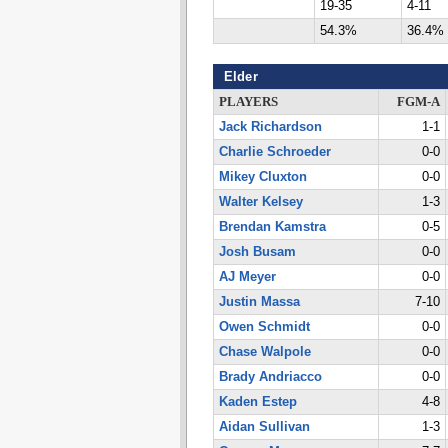
19-35
4-11
54.3%
36.4%
Elder
PLAYERS
FGM-A
Jack Richardson
1-1
Charlie Schroeder
0-0
Mikey Cluxton
0-0
Walter Kelsey
1-3
Brendan Kamstra
0-5
Josh Busam
0-0
AJ Meyer
0-0
Justin Massa
7-10
Owen Schmidt
0-0
Chase Walpole
0-0
Brady Andriacco
0-0
Kaden Estep
4-8
Aidan Sullivan
1-3