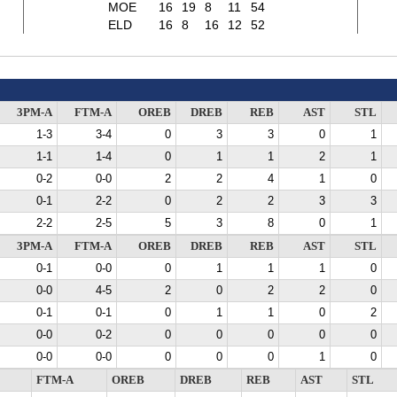
MOE
16
19
8
11
54
ELD
16
8
16
12
52
3PM-A
FTM-A
OREB
DREB
REB
AST
STL
1-3
3-4
0
3
3
0
1
1-1
1-4
0
1
1
2
1
0-2
0-0
2
2
4
1
0
0-1
2-2
0
2
2
3
3
2-2
2-5
5
3
8
0
1
3PM-A
FTM-A
OREB
DREB
REB
AST
STL
0-1
0-0
0
1
1
1
0
0-0
4-5
2
0
2
2
0
0-1
0-1
0
1
1
0
2
0-0
0-2
0
0
0
0
0
0-0
0-0
0
0
0
1
0
FTM-A
OREB
DREB
REB
AST
STL