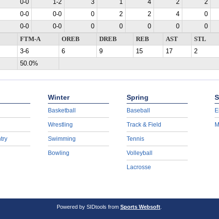
0-0
1-2
3
1
4
2
2
0-0
0-0
0
2
2
4
0
0-0
0-0
0
0
0
0
0
FTM-A
OREB
DREB
REB
AST
STL
3-6
6
9
15
17
2
50.0%
Winter
Spring
S
Basketball
Baseball
E
Wrestling
Track & Field
M
try
Swimming
Tennis
Bowling
Volleyball
Lacrosse
Powered by SIDtools from
Sports Websoft
.