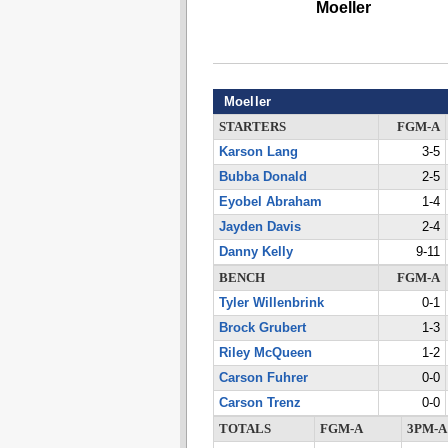
Moeller
Moeller
STARTERS
FGM-A
Karson Lang
3-5
Bubba Donald
2-5
Eyobel Abraham
1-4
Jayden Davis
2-4
Danny Kelly
9-11
BENCH
FGM-A
Tyler Willenbrink
0-1
Brock Grubert
1-3
Riley McQueen
1-2
Carson Fuhrer
0-0
Carson Trenz
0-0
TOTALS
FGM-A
3PM-A