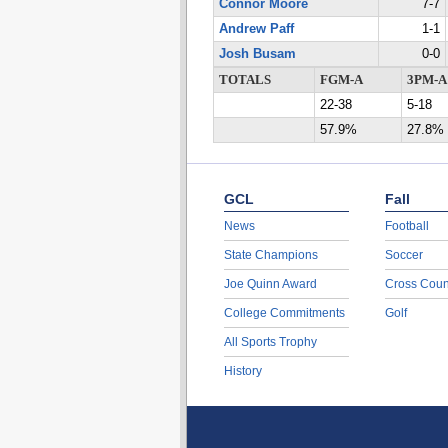
Connor Moore
7-7
Andrew Paff
1-1
Josh Busam
0-0
TOTALS
FGM-A
3PM-A
22-38
5-18
57.9%
27.8%
GCL
Fall
News
Football
State Champions
Soccer
Joe Quinn Award
Cross Coun
College Commitments
Golf
All Sports Trophy
History