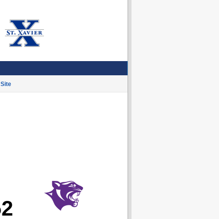
Site
52