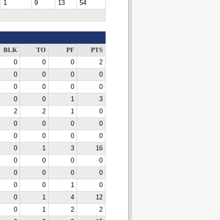
1
9
13
54
BLK
TO
PF
PTS
0
0
0
2
0
0
0
0
0
0
0
0
0
0
1
3
2
2
1
0
0
0
0
0
0
0
0
0
0
1
3
16
0
0
0
0
0
0
0
0
0
0
1
0
0
1
4
12
0
1
2
2