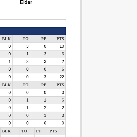
Elder
BLK
TO
PF
PTS
0
3
0
10
0
1
3
6
1
3
3
2
0
0
0
6
0
0
3
22
BLK
TO
PF
PTS
0
0
0
0
0
1
1
6
0
1
2
2
0
0
1
0
0
0
0
0
BLK
TO
PF
PTS