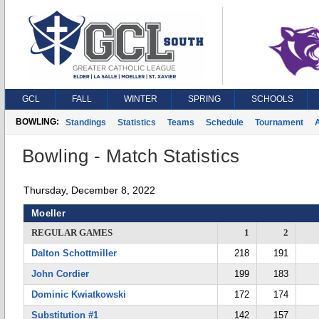
GCL
FALL
WINTER
SPRING
SCHOOLS
BOWLING:
Standings
Statistics
Teams
Schedule
Tournament
A
Bowling - Match Statistics
Thursday, December 8, 2022
Moeller
REGULAR GAMES
1
2
Dalton Schottmiller
218
191
John Cordier
199
183
Dominic Kwiatkowski
172
174
Substitution #1
142
157