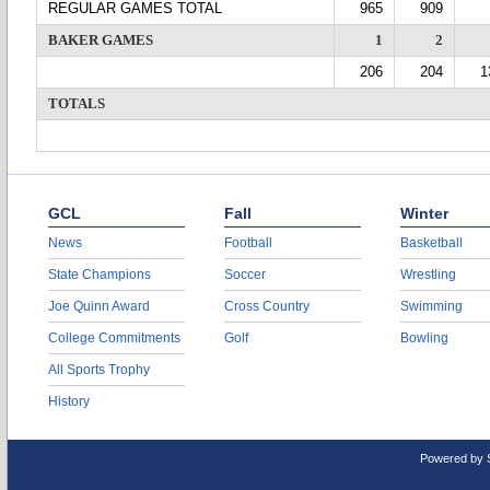
REGULAR GAMES TOTAL
965
909
BAKER GAMES
1
2
206
204
1
TOTALS
GCL
Fall
Winter
News
Football
Basketball
State Champions
Soccer
Wrestling
Joe Quinn Award
Cross Country
Swimming
College Commitments
Golf
Bowling
All Sports Trophy
History
Powered by 