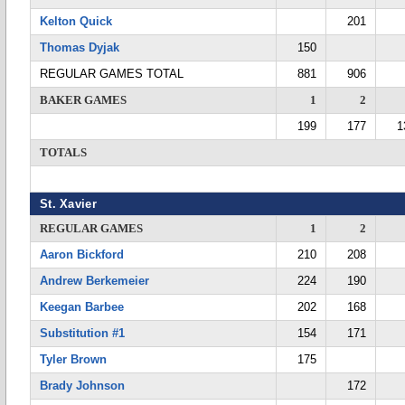
Kelton Quick
201
Thomas Dyjak
150
REGULAR GAMES TOTAL
881
906
BAKER GAMES
1
2
199
177
1
TOTALS
St. Xavier
REGULAR GAMES
1
2
Aaron Bickford
210
208
Andrew Berkemeier
224
190
Keegan Barbee
202
168
Substitution #1
154
171
Tyler Brown
175
Brady Johnson
172