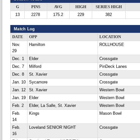
G
PINS
AVG
HIGH
SERIES HIGH
13
2278
175.2
229
382
Match Log
DATE
OPP
LOCATION
Nov.
Hamilton
ROLLHOUSE
29
Dec. 1
Elder
Crossgate
Dec. 7
Milford
PinDeck Lanes
Dec. 8
St. Xavier
Crossgate
Jan. 10
Sycamore
Crossgate
Jan. 12
St. Xavier
Western Bowl
Jan. 19
Elder
Western Bowl
Feb. 2
Elder, La Salle, St. Xavier
Western Bowl
Feb.
Kings
Mason Bowl
14
Feb.
Loveland SENIOR NIGHT
Crossgate
16