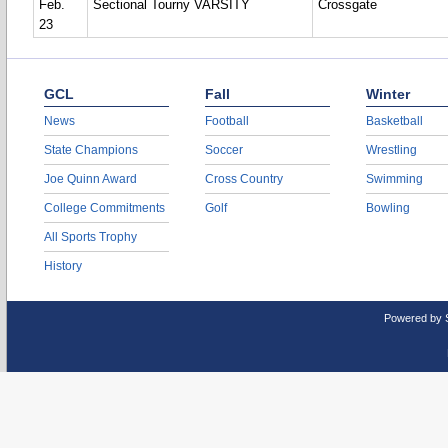
Feb.
Sectional Tourny VARSITY
Crossgate
23
GCL
Fall
Winter
News
Football
Basketball
State Champions
Soccer
Wrestling
Joe Quinn Award
Cross Country
Swimming
College Commitments
Golf
Bowling
All Sports Trophy
History
Powered by 