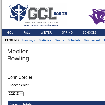
GCL
FALL
WINTER
SPRING
SCHOOLS
BOWLING:
Standings
Statistics
Teams
Schedule
Tournament
A
Moeller
Bowling
John Cordier
Grade:
Senior
Season Totals