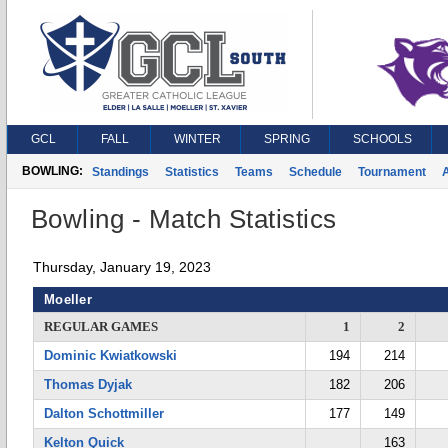
GCL
FALL
WINTER
SPRING
SCHOOLS
BOWLING:
Standings
Statistics
Teams
Schedule
Tournament
A
Bowling - Match Statistics
Thursday, January 19, 2023
Moeller
REGULAR GAMES
1
2
Dominic Kwiatkowski
194
214
Thomas Dyjak
182
206
Dalton Schottmiller
177
149
Kelton Quick
163