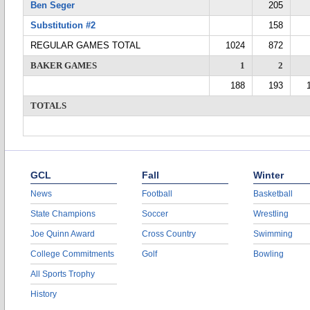
Ben Seger
205
Substitution #2
158
REGULAR GAMES TOTAL
1024
872
BAKER GAMES
1
2
188
193
TOTALS
GCL
Fall
Winter
News
Football
Basketball
State Champions
Soccer
Wrestling
Joe Quinn Award
Cross Country
Swimming
College Commitments
Golf
Bowling
All Sports Trophy
History