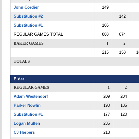
John Cordier
149
Substitution #2
142
Substitution #1
106
REGULAR GAMES TOTAL
808
874
BAKER GAMES
1
2
215
158
1
TOTALS
Elder
REGULAR GAMES
1
2
Adam Westendorf
209
204
Parker Nowlin
190
185
Substitution #1
177
120
Logan Mullen
235
CJ Herbers
213