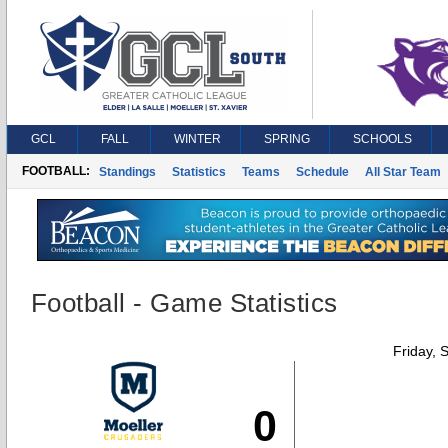
GCL
FALL
WINTER
SPRING
SCHOOLS
FOOTBALL:
Standings
Statistics
Teams
Schedule
All Star Team
Football - Game Statistics
Friday, 
0