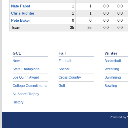
Nate Pabst
1
1
0.0
0.0
Chris Richter
1
1
0.0
0.0
Pete Baker
0
0
0.0
0.0
Team
35
25
0.0
0.0
GCL
Fall
Winter
News
Football
Basketball
State Champions
Soccer
Wrestling
Joe Quinn Award
Cross Country
Swimming
College Commitments
Golf
Bowling
All Sports Trophy
History
Powered by 