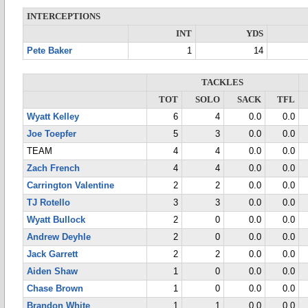
INTERCEPTIONS
INT
YDS
Pete Baker
1
14
TACKLES
TOT
SOLO
SACK
TFL
Wyatt Kelley
6
4
0.0
0.0
Joe Toepfer
5
3
0.0
0.0
TEAM
4
4
0.0
0.0
Zach French
4
4
0.0
0.0
Carrington Valentine
2
2
0.0
0.0
TJ Rotello
3
3
0.0
0.0
Wyatt Bullock
2
0
0.0
0.0
Andrew Deyhle
2
0
0.0
0.0
Jack Garrett
2
2
0.0
0.0
Aiden Shaw
1
0
0.0
0.0
Chase Brown
1
0
0.0
0.0
Brandon White
1
1
0.0
0.0