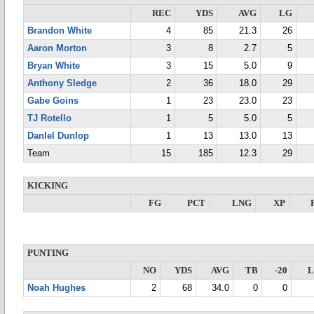
REC
YDS
AVG
LG
Brandon White
4
85
21.3
26
Aaron Morton
3
8
2.7
5
Bryan White
3
15
5.0
9
Anthony Sledge
2
36
18.0
29
Gabe Goins
1
23
23.0
23
TJ Rotello
1
5
5.0
5
DanIel Dunlop
1
13
13.0
13
Team
15
185
12.3
29
KICKING
FG
PCT
LNG
XP
PUNTING
NO
YDS
AVG
TB
-20
Noah Hughes
2
68
34.0
0
0