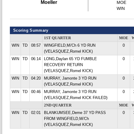
Moeller
MOE
WIN
Scoring Summary
1ST QUARTER
MOE
WIN
TD
08:57
WINGFIELD,Mi'Ch 6 YD RUN
0
(VELASQUEZ,Romel KICK)
WIN
TD
06:14
LONG,Daylan 65 YD FUMBLE
0
RECOVERY RETURN
(VELASQUEZ,Romel KICK)
WIN
TD
04:20
MURRAY, Jamonte 3 YD RUN
0
(VELASQUEZ,Romel KICK)
WIN
TD
00:46
MURRAY, Jamonte 3 YD RUN
0
(VELASQUEZ,Romel KICK FAILED)
2ND QUARTER
MOE
WIN
TD
02:01
BLANKUMSEE,Deme 37 YD PASS
0
FROM WINGFIELD,Mi'Ch
(VELASQUEZ,Romel KICK)