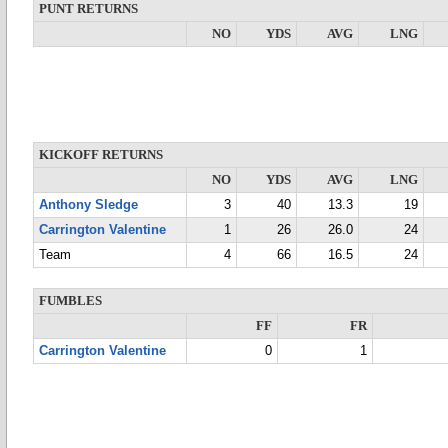
PUNT RETURNS
NO
YDS
AVG
LNG
KICKOFF RETURNS
NO
YDS
AVG
LNG
Anthony Sledge
3
40
13.3
19
Carrington Valentine
1
26
26.0
24
Team
4
66
16.5
24
FUMBLES
FF
FR
Carrington Valentine
0
1