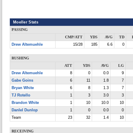
Moeller Stats
PASSING
CMP/ATT
YDS
AVG
TD
Drew Altemuehle
15/28
185
6.6
0
RUSHING
ATT
YDS
AVG
LG
Drew Altemuehle
8
0
0.0
9
Gabe Goins
6
11
1.8
7
Bryan White
6
8
1.3
7
TJ Rotello
1
3
3.0
3
Brandon White
1
10
10.0
10
DanIel Dunlop
1
0
0.0
0
Team
23
32
1.4
10
RECEIVING