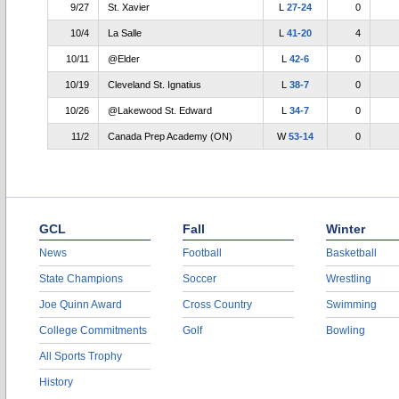
9/27
St. Xavier
L
27-24
0
10/4
La Salle
L
41-20
4
10/11
@Elder
L
42-6
0
10/19
Cleveland St. Ignatius
L
38-7
0
10/26
@Lakewood St. Edward
L
34-7
0
11/2
Canada Prep Academy (ON)
W
53-14
0
GCL
Fall
Winter
News
Football
Basketball
State Champions
Soccer
Wrestling
Joe Quinn Award
Cross Country
Swimming
College Commitments
Golf
Bowling
All Sports Trophy
History