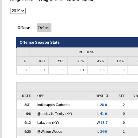
Offense
Defense
Offense Season Stats
RUSHING
G
ATT
YDS
YPG
AVG
LNG
8
7
9
1.1
1.3
3
DATE
OPP
RESULT
ATT
YD
8/31
Indianapolis Cathedral
L
28-0
2
9/6
@Louisville Trinity (KY)
L
41-0
0
9/13
Lafayette (KY)
W
68-7
0
9/20
@Winton Woods
L
34-0
1