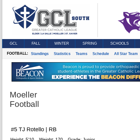
GCL
FALL
WINTER
SPRING
SCHOOLS
FOOTBALL:
Standings
Statistics
Teams
Schedule
All Star Team
Moeller
Football
#5 TJ Rotello | RB
Height:
5'10
Weight:
170
Grade:
Junior