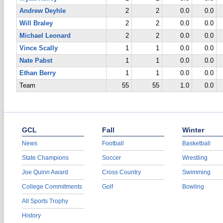
Andrew Deyhle
2
2
0.0
0.0
Will Braley
2
2
0.0
0.0
Michael Leonard
2
2
0.0
0.0
Vince Scally
1
1
0.0
0.0
Nate Pabst
1
1
0.0
0.0
Ethan Berry
1
1
0.0
0.0
Team
55
55
1.0
0.0
GCL
Fall
Winter
News
Football
Basketball
State Champions
Soccer
Wrestling
Joe Quinn Award
Cross Country
Swimming
College Commitments
Golf
Bowling
All Sports Trophy
History