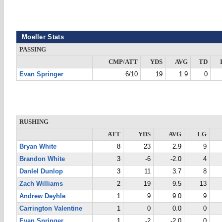
Moeller Stats
PASSING
CMP/ATT
YDS
AVG
TD
Evan Springer
6/10
19
1.9
0
RUSHING
ATT
YDS
AVG
LG
Bryan White
8
23
2.9
9
Brandon White
3
-6
-2.0
4
DanIel Dunlop
3
11
3.7
8
Zach Williams
2
19
9.5
13
Andrew Deyhle
1
9
9.0
9
Carrington Valentine
1
0
0.0
0
Evan Springer
1
-2
-2.0
0