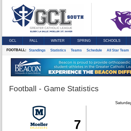
GCL
FALL
WINTER
SPRING
SCHOOLS
FOOTBALL:
Standings
Statistics
Teams
Schedule
All Star Team
Football - Game Statistics
Saturda
7