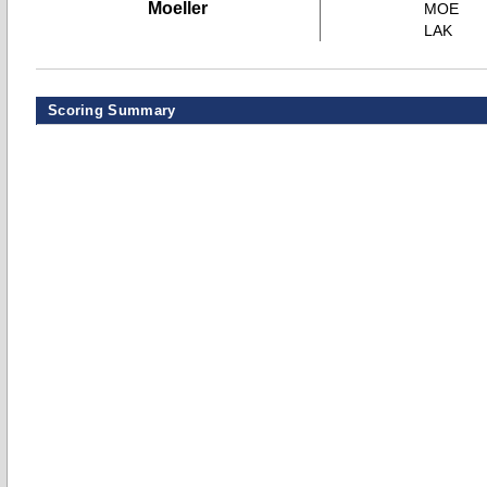
Moeller
MOE
LAK
Scoring Summary