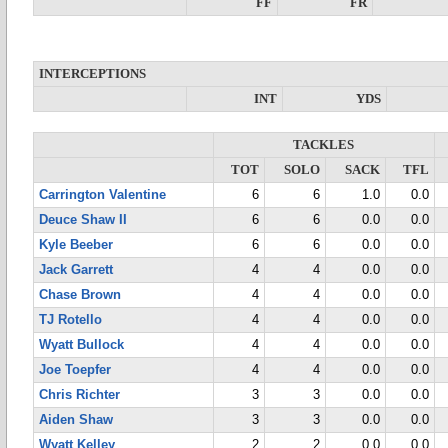
FF
FR
INTERCEPTIONS
INT
YDS
TACKLES
TOT
SOLO
SACK
TFL
Carrington Valentine
6
6
1.0
0.0
Deuce Shaw II
6
6
0.0
0.0
Kyle Beeber
6
6
0.0
0.0
Jack Garrett
4
4
0.0
0.0
Chase Brown
4
4
0.0
0.0
TJ Rotello
4
4
0.0
0.0
Wyatt Bullock
4
4
0.0
0.0
Joe Toepfer
4
4
0.0
0.0
Chris Richter
3
3
0.0
0.0
Aiden Shaw
3
3
0.0
0.0
Wyatt Kelley
2
2
0.0
0.0