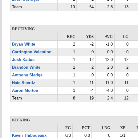
Team
19
54
2.8
13
RECEIVING
REC
YDS
AVG
LG
Bryan White
2
-2
-1.0
0
Carrington Valentine
1
0
0.0
0
Josh Kattus
1
12
12.0
12
Brandon White
1
2
2.0
2
Anthony Sledge
1
0
0.0
0
Nate Stieritz
1
11
11.0
11
Aaron Morton
1
-4
-4.0
0
Team
8
19
2.4
12
KICKING
FG
PCT
LNG
XP
Kevin Thibodeaux
0/0
0.0
0
1/1