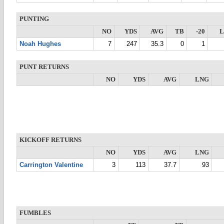
PUNTING
NO
YDS
AVG
TB
-20
Noah Hughes
7
247
35.3
0
1
PUNT RETURNS
NO
YDS
AVG
LNG
KICKOFF RETURNS
NO
YDS
AVG
LNG
Carrington Valentine
3
113
37.7
93
FUMBLES