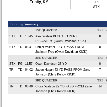
Trinity, KY
TRI
STX
Scoring Summary
1ST QUARTER
TRI
STX
TD
10:45
Alex Walker BLOCKED PUNT
0
RECOVERY (Owen Davidson KICK)
STX
TD
05:41
Daniel Vollmer 19 YD PASS FROM
0
Jackson Frey (Owen Davidson KICK)
2ND QUARTER
TRI
STX
FG
11:57
Owen Davidson 25 YD
0
TRI
TD
04:02
Jason Hagan 43 YD PASS FROM Zane
7
Johnson (Chris Kehdy KICK)
3RD QUARTER
TRI
TRI
TD
06:49
Cross Watson 22 YD PASS FROM Zane
14
Johnson (Chris Kehdy KICK)