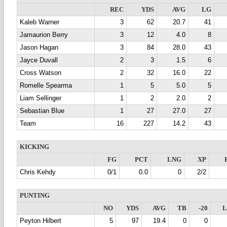
REC
YDS
AVG
LG
Kaleb Warner
3
62
20.7
41
Jamaurion Berry
3
12
4.0
8
Jason Hagan
3
84
28.0
43
Jayce Duvall
2
3
1.5
6
Cross Watson
2
32
16.0
22
Romelle Spearma
1
5
5.0
5
Liam Sellinger
1
2
2.0
2
Sebastian Blue
1
27
27.0
27
Team
16
227
14.2
43
KICKING
FG
PCT
LNG
XP
Chris Kehdy
0/1
0.0
0
2/2
PUNTING
NO
YDS
AVG
TB
-20
Peyton Hilbert
5
97
19.4
0
0