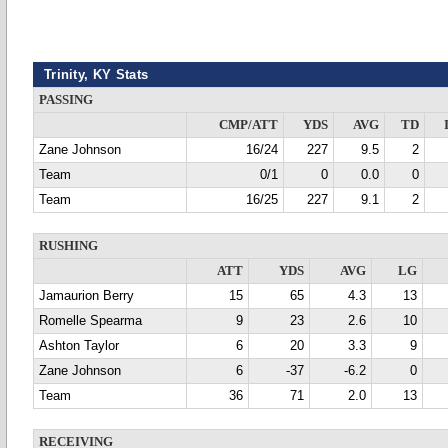
Trinity, KY Stats
PASSING
CMP/ATT
YDS
AVG
TD
Zane Johnson
16/24
227
9.5
2
Team
0/1
0
0.0
0
Team
16/25
227
9.1
2
RUSHING
ATT
YDS
AVG
LG
Jamaurion Berry
15
65
4.3
13
Romelle Spearma
9
23
2.6
10
Ashton Taylor
6
20
3.3
9
Zane Johnson
6
-37
-6.2
0
Team
36
71
2.0
13
RECEIVING