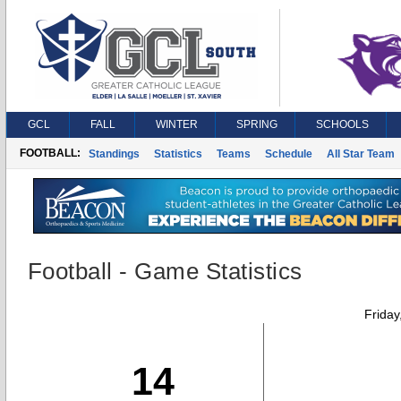
GCL
FALL
WINTER
SPRING
SCHOOLS
FOOTBALL:
Standings
Statistics
Teams
Schedule
All Star Team
Football - Game Statistics
Friday
14