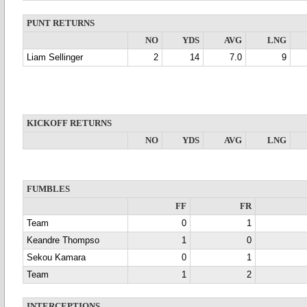
PUNT RETURNS
NO
YDS
AVG
LNG
Liam Sellinger
2
14
7.0
9
KICKOFF RETURNS
NO
YDS
AVG
LNG
FUMBLES
FF
FR
Team
0
1
Keandre Thompso
1
0
Sekou Kamara
0
1
Team
1
2
INTERCEPTIONS