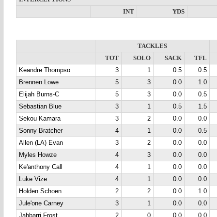
INT
YDS
TACKLES
TOT
SOLO
SACK
TFL
Keandre Thompso
3
1
0.5
0.5
Brennen Lowe
5
3
0.0
1.0
Elijah Burns-C
5
3
0.0
0.5
Sebastian Blue
3
1
0.5
1.5
Sekou Kamara
3
2
0.0
0.0
Sonny Bratcher
4
1
0.0
0.5
Allen (LA) Evan
3
2
0.0
0.0
Myles Howze
4
3
0.0
0.0
Ke'anthony Call
4
1
0.0
0.0
Luke Vize
4
1
0.0
0.0
Holden Schoen
2
2
0.0
1.0
Jule'one Carney
3
1
0.0
0.0
Jahbarri Frost
2
0
0.0
0.0