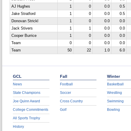
AJ Hughes
1
0
0.0
0.5
Jake Stratford
1
0
0.0
0.5
Donovan Strickl
1
0
0.0
0.0
Jack Stivers
1
1
0.0
0.0
Cooper Burrice
1
0
0.0
0.0
Team
0
0
0.0
0.0
Team
50
22
1.0
6.0
GCL
Fall
Winter
News
Football
Basketball
State Champions
Soccer
Wrestling
Joe Quinn Award
Cross Country
Swimming
College Commitments
Golf
Bowling
All Sports Trophy
History