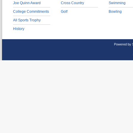
Joe Quinn Award
Cross Country
Swimming
College Commitments
Golf
Bowling
All Sports Trophy
History
Powered by 