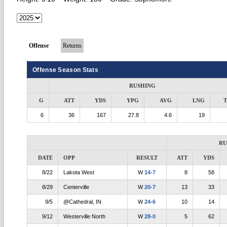
Offense
Returns
Offense Season Stats
RUSHING
G
ATT
YDS
YPG
AVG
LNG
6
36
167
27.8
4.6
19
RU
DATE
OPP
RESULT
ATT
YDS
8/22
Lakota West
W
14-7
8
58
8/29
Centerville
W
20-7
13
33
9/5
@Cathedral, IN
W
24-6
10
14
9/12
Westerville North
W
28-0
5
62