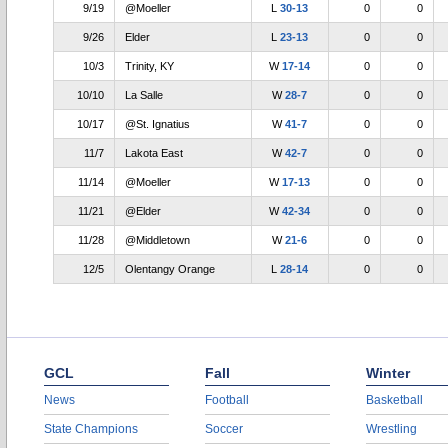
9/19
@Moeller
L
30-13
0
0
9/26
Elder
L
23-13
0
0
10/3
Trinity, KY
W
17-14
0
0
10/10
La Salle
W
28-7
0
0
10/17
@St. Ignatius
W
41-7
0
0
11/7
Lakota East
W
42-7
0
0
11/14
@Moeller
W
17-13
0
0
11/21
@Elder
W
42-34
0
0
11/28
@Middletown
W
21-6
0
0
12/5
Olentangy Orange
L
28-14
0
0
GCL
Fall
Winter
News
Football
Basketball
State Champions
Soccer
Wrestling