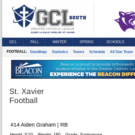
GCL
FALL
WINTER
SPRING
SCHOOLS
FOOTBALL:
Standings
Statistics
Teams
Schedule
All Star Team
St. Xavier
Football
#14 Aiden Graham | RB
Height:
5'10
Weight:
180
Grade:
Sophomore