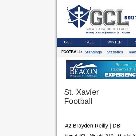
GCL
FALL
WINTER
FOOTBALL:
Standings
Statistics
Tea
St. Xavier
Football
#2 Brayden Reilly | DB
Height:
6'3
Weight:
210
Grade:
S