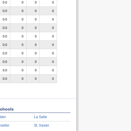
0.0
0
0
0
0.0
0
0
0
0.0
0
0
0
0.0
0
0
0
0.0
0
0
0
0.0
0
0
0
0.0
0
0
0
0.0
0
0
0
0.0
0
0
0
0.0
0
0
0
chools
lder
La Salle
oeller
St. Xavier