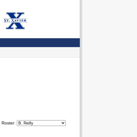
Roster: