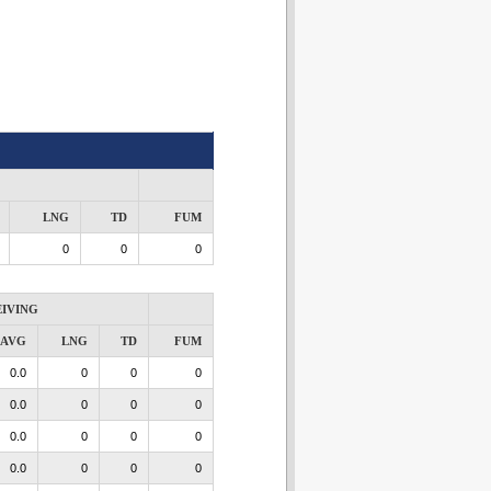
LNG
TD
FUM
0
0
0
IVING
AVG
LNG
TD
FUM
0.0
0
0
0
0.0
0
0
0
0.0
0
0
0
0.0
0
0
0