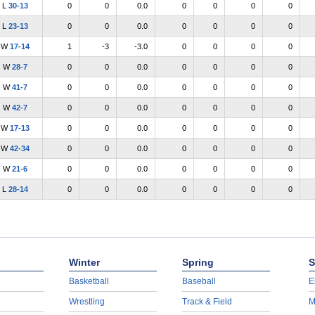
L
30-13
0
0
0.0
0
0
0
0
L
23-13
0
0
0.0
0
0
0
0
W
17-14
1
-3
-3.0
0
0
0
0
W
28-7
0
0
0.0
0
0
0
0
W
41-7
0
0
0.0
0
0
0
0
W
42-7
0
0
0.0
0
0
0
0
W
17-13
0
0
0.0
0
0
0
0
W
42-34
0
0
0.0
0
0
0
0
W
21-6
0
0
0.0
0
0
0
0
L
28-14
0
0
0.0
0
0
0
0
Winter
Spring
S
Basketball
Baseball
E
Wrestling
Track & Field
M