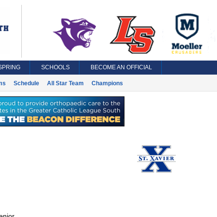
SPRING
SCHOOLS
BECOME AN OFFICIAL
ms
Schedule
All Star Team
Champions
enior