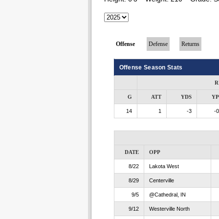
Offense
Defense
Returns
Offense Season Stats
R
G
ATT
YDS
Y
14
1
-3
-0
DATE
OPP
8/22
Lakota West
8/29
Centerville
9/5
@Cathedral, IN
9/12
Westerville North