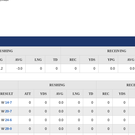
USHING
RECEIVING
PG
AVG
LNG
TD
REC
YDS
YPG
AVG
.2
-3.0
0
0
0
0
0.0
0.0
RUSHING
RECE
RESULT
ATT
YDS
AVG
LNG
TD
REC
YDS
W
14-7
0
0
0.0
0
0
0
0
W
20-7
0
0
0.0
0
0
0
0
W
24-6
0
0
0.0
0
0
0
0
W
28-0
0
0
0.0
0
0
0
0