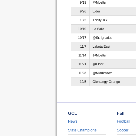
9/19
@Moeller
9/26
Elder
10/3
Trinity, KY
10/10
La Salle
10/17
@St. Ignatius
11/7
Lakota East
11/14
@Moeller
11/21
@Elder
11/28
@Middletown
12/5
Olentangy Orange
GCL
Fall
News
Football
State Champions
Soccer