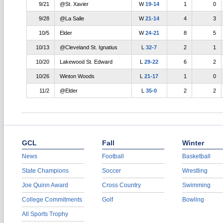
9/21
@St. Xavier
W
19-14
1
0
9/28
@La Salle
W
21-14
4
3
10/5
Elder
W
24-21
8
5
10/13
@Cleveland St. Ignatius
L
32-7
2
1
10/20
Lakewood St. Edward
L
29-22
6
2
10/26
Winton Woods
L
21-17
1
0
11/2
@Elder
L
35-0
2
2
GCL
Fall
Winter
News
Football
Basketball
State Champions
Soccer
Wrestling
Joe Quinn Award
Cross Country
Swimming
College Commitments
Golf
Bowling
All Sports Trophy