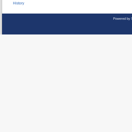
History
Powered by 