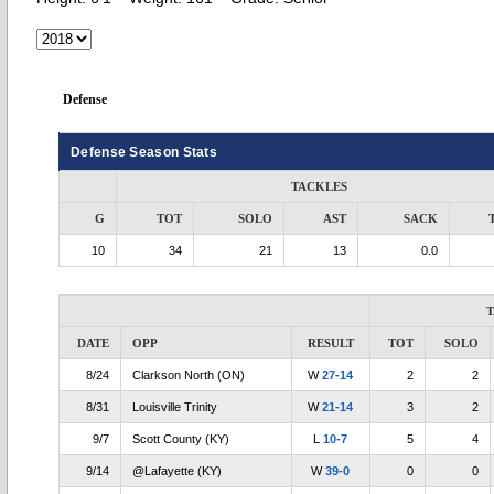
Defense
Defense Season Stats
TACKLES
G
TOT
SOLO
AST
SACK
10
34
21
13
0.0
DATE
OPP
RESULT
TOT
SOLO
8/24
Clarkson North (ON)
W
27-14
2
2
8/31
Louisville Trinity
W
21-14
3
2
9/7
Scott County (KY)
L
10-7
5
4
9/14
@Lafayette (KY)
W
39-0
0
0