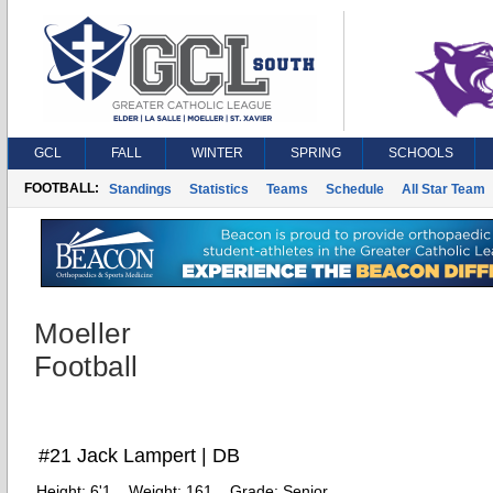
GCL
FALL
WINTER
SPRING
SCHOOLS
FOOTBALL:
Standings
Statistics
Teams
Schedule
All Star Team
Moeller
Football
#21 Jack Lampert | DB
Height:
6'1
Weight:
161
Grade:
Senior