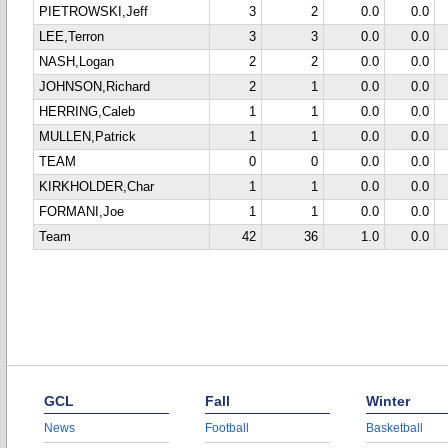
PIETROWSKI,Jeff
3
2
0.0
0.0
LEE,Terron
3
3
0.0
0.0
NASH,Logan
2
2
0.0
0.0
JOHNSON,Richard
2
1
0.0
0.0
HERRING,Caleb
1
1
0.0
0.0
MULLEN,Patrick
1
1
0.0
0.0
TEAM
0
0
0.0
0.0
KIRKHOLDER,Char
1
1
0.0
0.0
FORMANI,Joe
1
1
0.0
0.0
Team
42
36
1.0
0.0
GCL
Fall
Winter
News
Football
Basketball