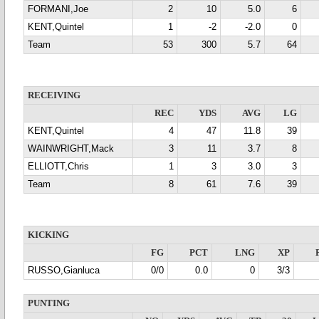
FORMANI,Joe
2
10
5.0
6
KENT,Quintel
1
-2
-2.0
0
Team
53
300
5.7
64
RECEIVING
REC
YDS
AVG
LG
KENT,Quintel
4
47
11.8
39
WAINWRIGHT,Mack
3
11
3.7
8
ELLIOTT,Chris
1
3
3.0
3
Team
8
61
7.6
39
KICKING
FG
PCT
LNG
XP
RUSSO,Gianluca
0/0
0.0
0
3/3
PUNTING