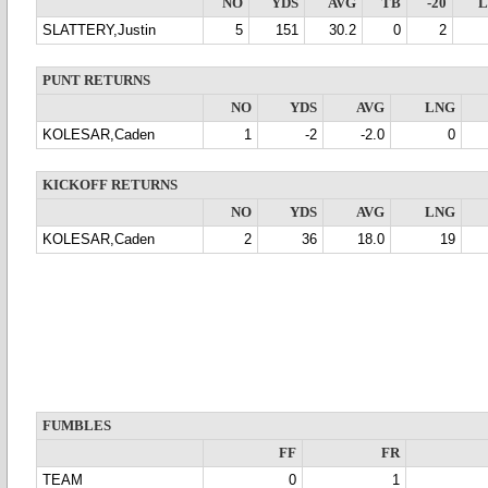
NO
YDS
AVG
TB
-20
SLATTERY,Justin
5
151
30.2
0
2
PUNT RETURNS
NO
YDS
AVG
LNG
KOLESAR,Caden
1
-2
-2.0
0
KICKOFF RETURNS
NO
YDS
AVG
LNG
KOLESAR,Caden
2
36
18.0
19
FUMBLES
FF
FR
TEAM
0
1