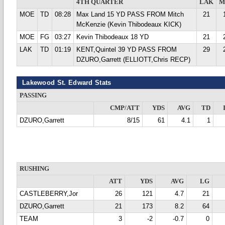
4TH QUARTER
LAK
M
MOE
TD
08:28
Max Land 15 YD PASS FROM Mitch
21
McKenzie (Kevin Thibodeaux KICK)
MOE
FG
03:27
Kevin Thibodeaux 18 YD
21
LAK
TD
01:19
KENT,Quintel 39 YD PASS FROM
29
DZURO,Garrett (ELLIOTT,Chris RECP)
Lakewood St. Edward Stats
PASSING
CMP/ATT
YDS
AVG
TD
DZURO,Garrett
8/15
61
4.1
1
RUSHING
ATT
YDS
AVG
LG
CASTLEBERRY,Jor
26
121
4.7
21
DZURO,Garrett
21
173
8.2
64
TEAM
3
-2
-0.7
0