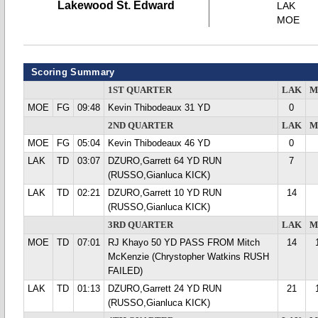
Lakewood St. Edward
LAK
MOE
Scoring Summary
1ST QUARTER
LAK
M
MOE
FG
09:48
Kevin Thibodeaux 31 YD
0
2ND QUARTER
LAK
M
MOE
FG
05:04
Kevin Thibodeaux 46 YD
0
LAK
TD
03:07
DZURO,Garrett 64 YD RUN
7
(RUSSO,Gianluca KICK)
LAK
TD
02:21
DZURO,Garrett 10 YD RUN
14
(RUSSO,Gianluca KICK)
3RD QUARTER
LAK
M
MOE
TD
07:01
RJ Khayo 50 YD PASS FROM Mitch
14
McKenzie (Chrystopher Watkins RUSH
FAILED)
LAK
TD
01:13
DZURO,Garrett 24 YD RUN
21
(RUSSO,Gianluca KICK)