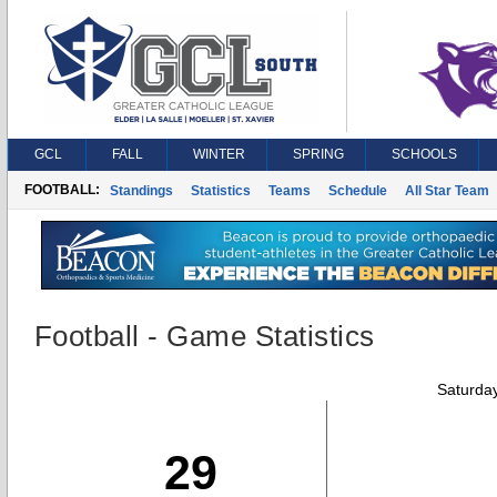
GCL
FALL
WINTER
SPRING
SCHOOLS
FOOTBALL:
Standings
Statistics
Teams
Schedule
All Star Team
Football - Game Statistics
Saturda
29