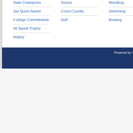
State Champions
Soccer
Wrestling
Joe Quinn Award
Cross Country
Swimming
College Commitments
Golf
Bowling
All Sports Trophy
History
Powered by 