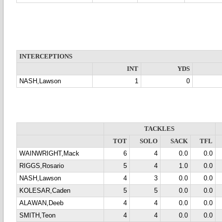
INTERCEPTIONS
INT
YDS
NASH,Lawson
1
0
TACKLES
TOT
SOLO
SACK
TFL
WAINWRIGHT,Mack
6
4
0.0
0.0
RIGGS,Rosario
5
4
1.0
0.0
NASH,Lawson
4
3
0.0
0.0
KOLESAR,Caden
5
5
0.0
0.0
ALAWAN,Deeb
4
4
0.0
0.0
SMITH,Teon
4
4
0.0
0.0