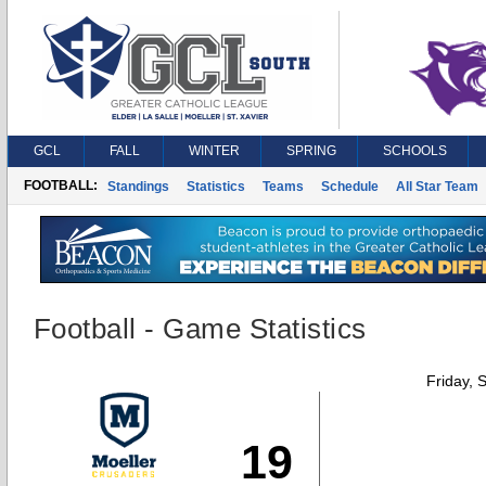
GCL
FALL
WINTER
SPRING
SCHOOLS
FOOTBALL:
Standings
Statistics
Teams
Schedule
All Star Team
Football - Game Statistics
Friday, 
19