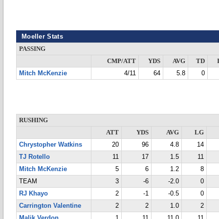
Moeller Stats
PASSING
CMP/ATT
YDS
AVG
TD
Mitch McKenzie
4/11
64
5.8
0
RUSHING
ATT
YDS
AVG
LG
Chrystopher Watkins
20
96
4.8
14
TJ Rotello
11
17
1.5
11
Mitch McKenzie
5
6
1.2
8
TEAM
3
-6
-2.0
0
RJ Khayo
2
-1
-0.5
0
Carrington Valentine
2
2
1.0
2
Malik Verdon
1
11
11.0
11