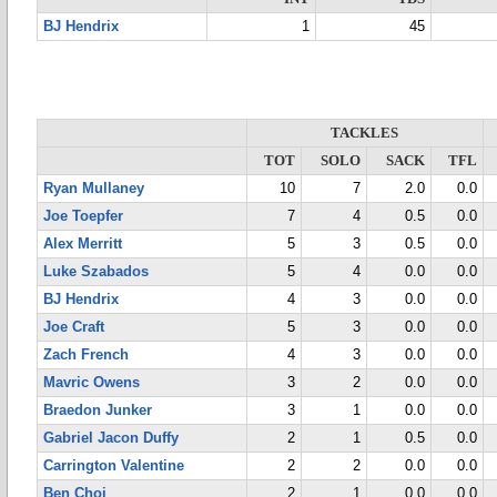
BJ Hendrix
1
45
TACKLES
TOT
SOLO
SACK
TFL
Ryan Mullaney
10
7
2.0
0.0
Joe Toepfer
7
4
0.5
0.0
Alex Merritt
5
3
0.5
0.0
Luke Szabados
5
4
0.0
0.0
BJ Hendrix
4
3
0.0
0.0
Joe Craft
5
3
0.0
0.0
Zach French
4
3
0.0
0.0
Mavric Owens
3
2
0.0
0.0
Braedon Junker
3
1
0.0
0.0
Gabriel Jacon Duffy
2
1
0.5
0.0
Carrington Valentine
2
2
0.0
0.0
Ben Choi
2
1
0.0
0.0