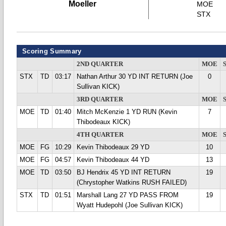
Moeller
MOE
STX
Scoring Summary
2ND QUARTER
MOE
STX
TD
03:17
Nathan Arthur 30 YD INT RETURN (Joe
0
Sullivan KICK)
3RD QUARTER
MOE
MOE
TD
01:40
Mitch McKenzie 1 YD RUN (Kevin
7
Thibodeaux KICK)
4TH QUARTER
MOE
MOE
FG
10:29
Kevin Thibodeaux 29 YD
10
MOE
FG
04:57
Kevin Thibodeaux 44 YD
13
MOE
TD
03:50
BJ Hendrix 45 YD INT RETURN
19
(Chrystopher Watkins RUSH FAILED)
STX
TD
01:51
Marshall Lang 27 YD PASS FROM
19
Wyatt Hudepohl (Joe Sullivan KICK)