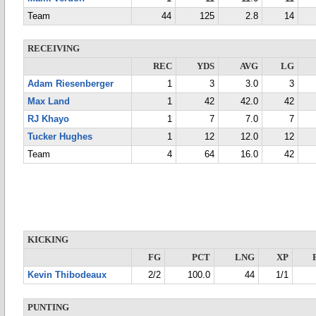
Team
44
125
2.8
14
RECEIVING
REC
YDS
AVG
LG
Adam Riesenberger
1
3
3.0
3
Max Land
1
42
42.0
42
RJ Khayo
1
7
7.0
7
Tucker Hughes
1
12
12.0
12
Team
4
64
16.0
42
KICKING
FG
PCT
LNG
XP
Kevin Thibodeaux
2/2
100.0
44
1/1
PUNTING