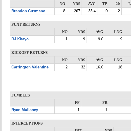
NO
YDS
AVG
TB
-20
Brandon Cusmano
8
267
33.4
0
2
PUNT RETURNS
NO
YDS
AVG
LNG
RJ Khayo
1
9
9.0
9
KICKOFF RETURNS
NO
YDS
AVG
LNG
Carrington Valentine
2
32
16.0
18
FUMBLES
FF
FR
Ryan Mullaney
1
1
INTERCEPTIONS
INT
YDS