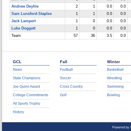
Andrew Deyhle
2
1
0.0
0.0
Sam Lunsford-Staples
1
1
0.0
0.0
Jack Lampert
1
0
0.0
0.0
Luke Doggett
1
0
0.0
0.0
Team
57
36
3.5
0.0
GCL
Fall
Winter
News
Football
Basketball
State Champions
Soccer
Wrestling
Joe Quinn Award
Cross Country
Swimming
College Commitments
Golf
Bowling
All Sports Trophy
History
Powered by 