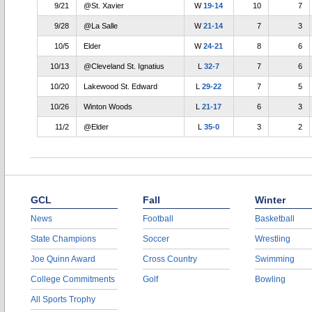
9/21
@St. Xavier
W
19-14
10
7
9/28
@La Salle
W
21-14
7
3
10/5
Elder
W
24-21
8
6
10/13
@Cleveland St. Ignatius
L
32-7
7
6
10/20
Lakewood St. Edward
L
29-22
7
5
10/26
Winton Woods
L
21-17
6
3
11/2
@Elder
L
35-0
3
2
GCL
Fall
Winter
News
Football
Basketball
State Champions
Soccer
Wrestling
Joe Quinn Award
Cross Country
Swimming
College Commitments
Golf
Bowling
All Sports Trophy