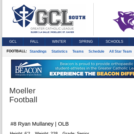
GCL
FALL
WINTER
SPRING
SCHOOLS
FOOTBALL:
Standings
Statistics
Teams
Schedule
All Star Team
Moeller
Football
#8 Ryan Mullaney | OLB
Height:
6'2
Weight:
228
Grade:
Senior