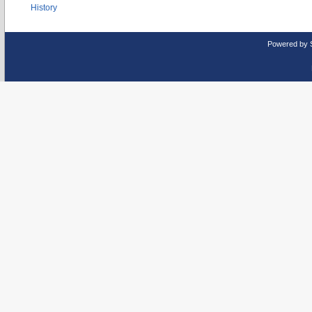
History
Powered by 