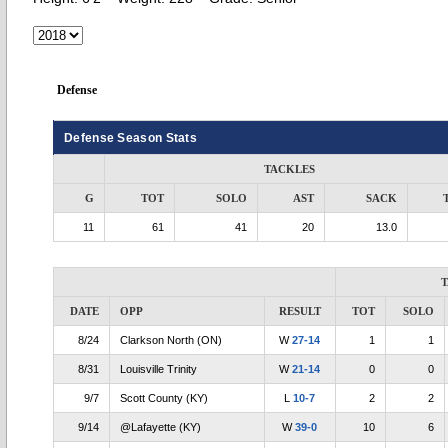
Defense
Defense Season Stats
TACKLES
G
TOT
SOLO
AST
SACK
11
61
41
20
13.0
DATE
OPP
RESULT
TOT
SOLO
8/24
Clarkson North (ON)
W
27-14
1
1
8/31
Louisville Trinity
W
21-14
0
0
9/7
Scott County (KY)
L
10-7
2
2
9/14
@Lafayette (KY)
W
39-0
10
6