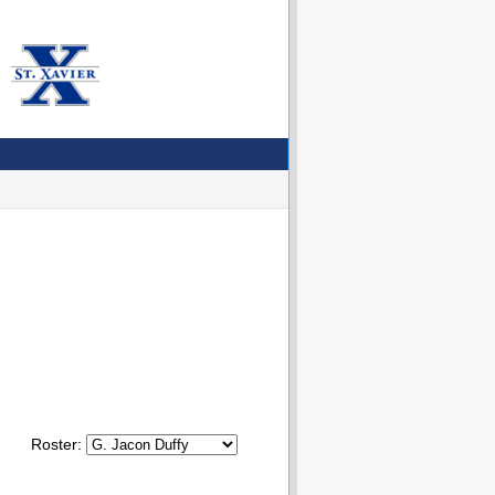
Roster: