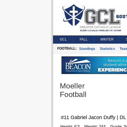
GCL
FALL
WINTER
FOOTBALL:
Standings
Statistics
Tea
Moeller
Football
#11 Gabriel Jacon Duffy | DL
Height:
6'3
Weight:
244
Grade:
S