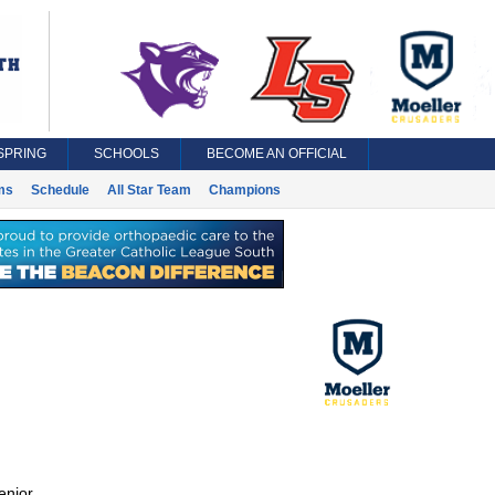
SPRING
SCHOOLS
BECOME AN OFFICIAL
ms
Schedule
All Star Team
Champions
enior