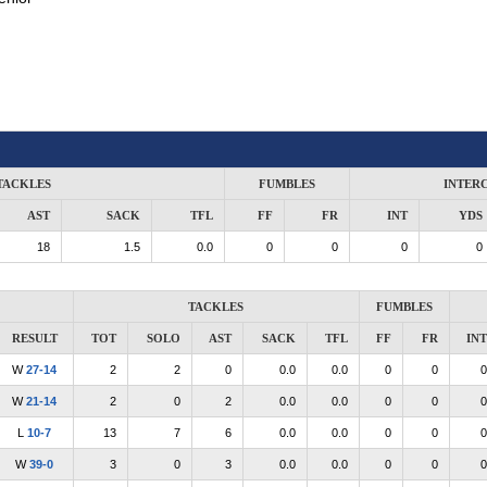
TACKLES
FUMBLES
INTER
AST
SACK
TFL
FF
FR
INT
YDS
18
1.5
0.0
0
0
0
0
TACKLES
FUMBLES
RESULT
TOT
SOLO
AST
SACK
TFL
FF
FR
INT
W
27-14
2
2
0
0.0
0.0
0
0
0
W
21-14
2
0
2
0.0
0.0
0
0
0
L
10-7
13
7
6
0.0
0.0
0
0
0
W
39-0
3
0
3
0.0
0.0
0
0
0