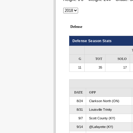
Defense
Defense Season Stats
G
TOT
SOLO
11
35
17
DATE
OPP
8/24
Clarkson North (ON)
8/31
Louisville Trinity
9/7
Scott County (KY)
9/14
@Lafayette (KY)