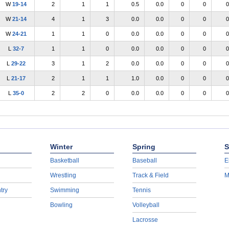
W
19-14
2
1
1
0.5
0.0
0
0
0
W
21-14
4
1
3
0.0
0.0
0
0
0
W
24-21
1
1
0
0.0
0.0
0
0
0
L
32-7
1
1
0
0.0
0.0
0
0
0
L
29-22
3
1
2
0.0
0.0
0
0
0
L
21-17
2
1
1
1.0
0.0
0
0
0
L
35-0
2
2
0
0.0
0.0
0
0
0
Winter
Spring
S
Basketball
Baseball
E
Wrestling
Track & Field
M
try
Swimming
Tennis
Bowling
Volleyball
Lacrosse