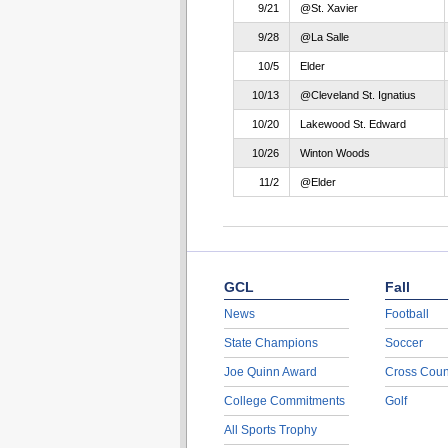
9/21
@St. Xavier
9/28
@La Salle
10/5
Elder
10/13
@Cleveland St. Ignatius
10/20
Lakewood St. Edward
10/26
Winton Woods
11/2
@Elder
GCL
Fall
News
Football
State Champions
Soccer
Joe Quinn Award
Cross Coun
College Commitments
Golf
All Sports Trophy