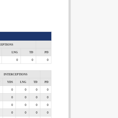
CEPTIONS
LNG
TD
PD
0
0
0
INTERCEPTIONS
YDS
LNG
TD
PD
0
0
0
0
0
0
0
0
0
0
0
0
0
0
0
0