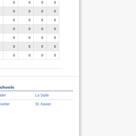
0
0
0
0
0
0
0
0
0
0
0
0
0
0
0
0
0
0
0
0
0
0
0
0
0
0
0
0
chools
lder
La Salle
oeller
St. Xavier