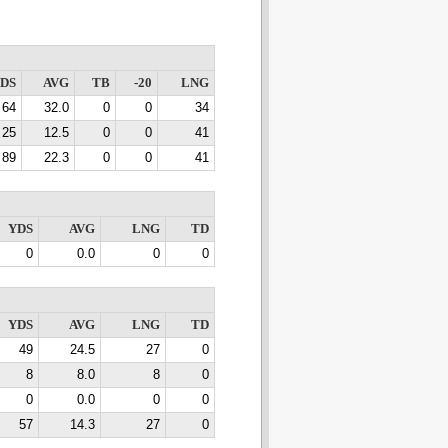
DS
AVG
TB
-20
LNG
64
32.0
0
0
34
25
12.5
0
0
41
89
22.3
0
0
41
YDS
AVG
LNG
TD
0
0.0
0
0
YDS
AVG
LNG
TD
49
24.5
27
0
8
8.0
8
0
0
0.0
0
0
57
14.3
27
0