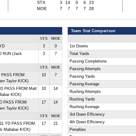
STX
3
14
0
6
23
MOE
7
7
7
7
28
Team Stat Comparison
STX
MOE
 YD
3
0
1st Downs
YD RUN (Jack
3
7
Total Yards
Passing Completions
STX
MOE
Passing Attempts
YD PASS FROM
10
7
Passing Yards
Cam Taylor KICK)
Passing Average
YD PASS FROM Matt
10
14
Rushing Attempts
llabar KICK)
Rushing Yards
 YD PASS FROM
17
14
Rushing Average
Cam Taylor KICK)
3rd Down Efficiency
STX
MOE
4th Down Efficiency
 11 YD PASS FROM
17
21
ck Mallabar KICK)
Penalties