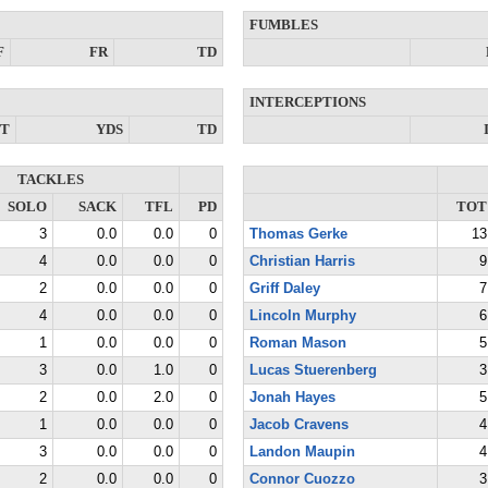
FUMBLES
F
FR
TD
INTERCEPTIONS
NT
YDS
TD
TACKLES
SOLO
SACK
TFL
PD
TOT
3
0.0
0.0
0
Thomas Gerke
13
4
0.0
0.0
0
Christian Harris
9
2
0.0
0.0
0
Griff Daley
7
4
0.0
0.0
0
Lincoln Murphy
6
1
0.0
0.0
0
Roman Mason
5
3
0.0
1.0
0
Lucas Stuerenberg
3
2
0.0
2.0
0
Jonah Hayes
5
1
0.0
0.0
0
Jacob Cravens
4
3
0.0
0.0
0
Landon Maupin
4
2
0.0
0.0
0
Connor Cuozzo
3