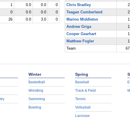
1
0.0
0.0
0
Chris Bradley
2
0
0.0
0.0
0
Teagan Cumberland
2
26
0.0
3.0
0
Marino Middleton
1
Andrew Griga
1
Cooper Gearhart
1
Matthew Fogler
1
Team
67
Winter
Spring
S
Basketball
Baseball
E
Wrestling
Track & Field
M
try
Swimming
Tennis
Bowling
Volleyball
Lacrosse