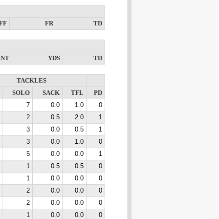
FF
FR
TD
INT
YDS
TD
TACKLES
SOLO
SACK
TFL
PD
7
0.0
1.0
0
2
0.5
2.0
1
3
0.0
0.5
1
3
0.0
1.0
0
5
0.0
0.0
1
1
0.5
0.5
0
1
0.0
0.0
0
2
0.0
0.0
0
2
0.0
0.0
0
1
0.0
0.0
0