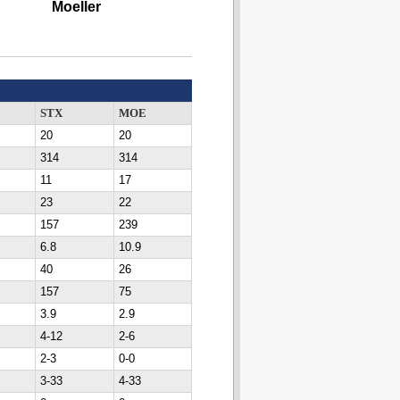
Moeller
STX
MOE
20
20
314
314
11
17
23
22
157
239
6.8
10.9
40
26
157
75
3.9
2.9
4-12
2-6
2-3
0-0
3-33
4-33