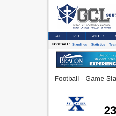
GCL
FALL
WINTER
FOOTBALL:
Standings
Statistics
Tea
Football - Game Stat
2