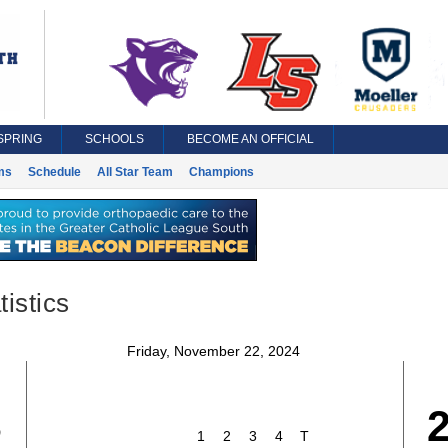
SPRING
SCHOOLS
BECOME AN OFFICIAL
ms
Schedule
All Star Team
Champions
istics
Friday, November 22, 2024
3
1
2
3
4
T