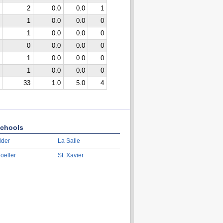
2
0.0
0.0
1
1
0.0
0.0
0
1
0.0
0.0
0
0
0.0
0.0
0
1
0.0
0.0
0
1
0.0
0.0
0
33
1.0
5.0
4
chools
lder
La Salle
oeller
St. Xavier