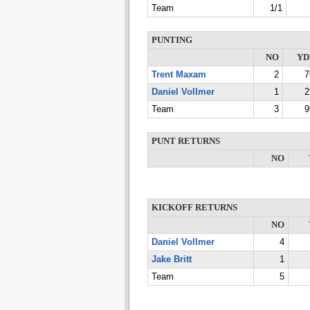
Team
1/1
PUNTING
NO
YD
Trent Maxam
2
7
Daniel Vollmer
1
2
Team
3
9
PUNT RETURNS
NO
KICKOFF RETURNS
NO
Daniel Vollmer
4
Jake Britt
1
Team
5