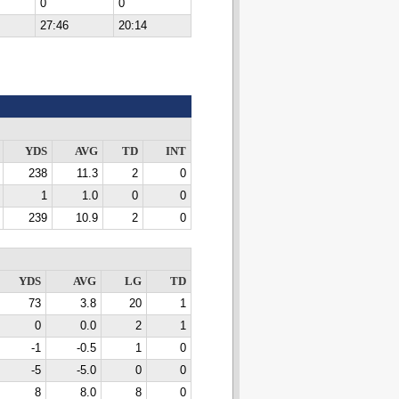
0
0
27:46
20:14
YDS
AVG
TD
INT
238
11.3
2
0
1
1.0
0
0
239
10.9
2
0
YDS
AVG
LG
TD
73
3.8
20
1
0
0.0
2
1
-1
-0.5
1
0
-5
-5.0
0
0
8
8.0
8
0