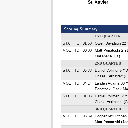
St. Xavier
Scoring Summary
1ST QUARTER
STX
FG
01:50
Owen Davidson 22
MOE
TD
00:00
Matt Ponatoski 2 
Mallabar KICK)
2ND QUARTER
STX
TD
06:33
Daniel Vollmer 5 
Chase Herbstreit (
MOE
TD
04:14
Landen Adams 33 
Ponatoski (Jack Ma
STX
TD
01:03
Daniel Vollmer 12
Chase Herbstreit (
3RD QUARTER
MOE
TD
03:39
Cooper McCutchen
Matt Ponatoski (Ja