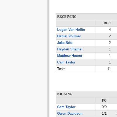
RECEIVING
REC
Logan Van Hollie
4
Daniel Vollmer
2
Jake Britt
2
Hayden Shamsi
1
Matthew Hoerst
1
Cam Taylor
1
Team
11
KICKING
FG
Cam Taylor
0/0
Owen Davidson
1/1