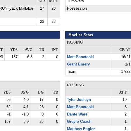
STX
MOE
Turnovers
 RUN (Jack Mallabar
17
28
Possession
23
28
Moeller Stats
PASSING
TT
YDS
AVG
TD
INT
CP/AT
23
157
6.8
2
0
Matt Ponatoski
16/21
Grant Emery
1/1
Team
17/22
RUSHING
YDS
AVG
LG
TD
ATT
96
4.0
17
0
Tyler Josleyn
19
62
4.1
26
0
Matt Ponatoski
3
-1
-1.0
0
0
Dante Ware
2
157
3.9
26
0
Greylo Coach
1
Matthew Fogler
1