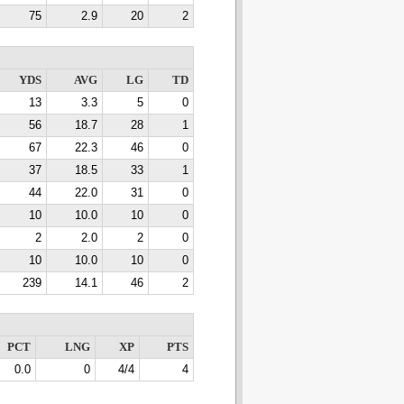
75
2.9
20
2
YDS
AVG
LG
TD
13
3.3
5
0
56
18.7
28
1
67
22.3
46
0
37
18.5
33
1
44
22.0
31
0
10
10.0
10
0
2
2.0
2
0
10
10.0
10
0
239
14.1
46
2
PCT
LNG
XP
PTS
0.0
0
4/4
4