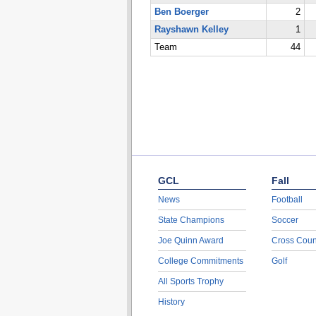
Ben Boerger
2
Rayshawn Kelley
1
Team
44
GCL
Fall
News
Football
State Champions
Soccer
Joe Quinn Award
Cross Coun
College Commitments
Golf
All Sports Trophy
History