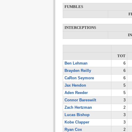
FUMBLES
F
INTERCEPTIONS
I
TOT
Ben Lehman
6
Brayden Reilly
6
CaRon Seymore
6
Jax Hendon
5
Aden Reeder
5
Connor Bareswilt
3
Zach Hertzman
2
Lucas Bishop
3
Kobe Clapper
3
Ryan Cox
2