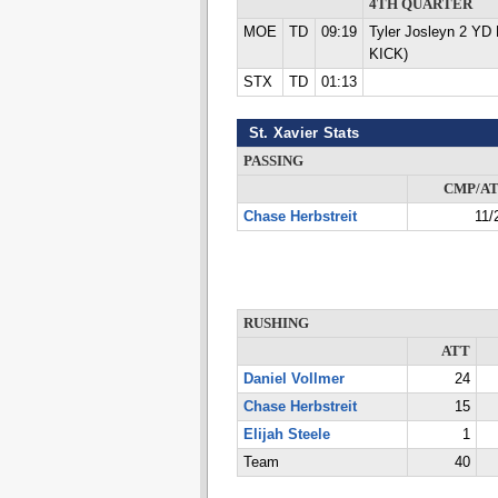
4TH QUARTER
MOE
TD
09:19
Tyler Josleyn 2 YD
KICK)
STX
TD
01:13
St. Xavier Stats
PASSING
CMP/A
Chase Herbstreit
11/
RUSHING
ATT
Daniel Vollmer
24
Chase Herbstreit
15
Elijah Steele
1
Team
40