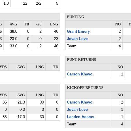
1.0
22
2/2
5
PUNTING
S
AVG
TB
-20
LNG
NO
Y
6
38.0
0
2
46
Grant Emery
2
3
23.0
0
0
23
Jovan Love
2
9
33.0
0
2
46
Team
4
PUNT RETURNS
YDS
AVG
LNG
TD
NO
Carson Khayo
1
KICKOFF RETURNS
YDS
AVG
LNG
TD
NO
85
21.3
30
0
Carson Khayo
2
0
0.0
0
0
Jovan Love
1
85
17.0
30
0
Landen Adams
1
Team
4