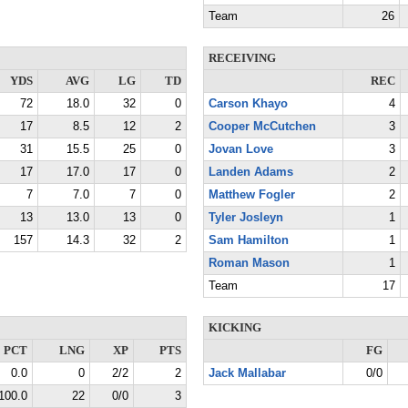
Team
26
RECEIVING
YDS
AVG
LG
TD
REC
72
18.0
32
0
Carson Khayo
4
17
8.5
12
2
Cooper McCutchen
3
31
15.5
25
0
Jovan Love
3
17
17.0
17
0
Landen Adams
2
7
7.0
7
0
Matthew Fogler
2
13
13.0
13
0
Tyler Josleyn
1
157
14.3
32
2
Sam Hamilton
1
Roman Mason
1
Team
17
KICKING
PCT
LNG
XP
PTS
FG
0.0
0
2/2
2
Jack Mallabar
0/0
100.0
22
0/0
3