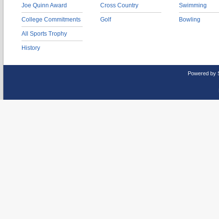
Joe Quinn Award
Cross Country
Swimming
College Commitments
Golf
Bowling
All Sports Trophy
History
Powered by 