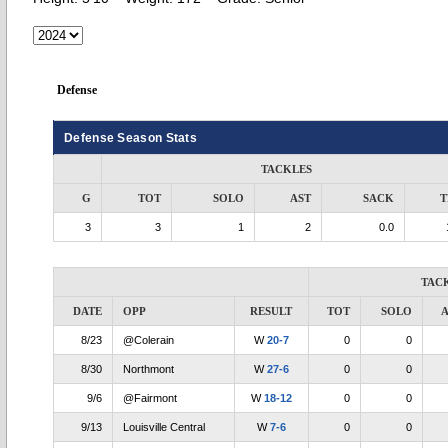
Defense
Defense Season Stats
TACKLES
G
TOT
SOLO
AST
SACK
T
3
3
1
2
0.0
TAC
DATE
OPP
RESULT
TOT
SOLO
A
8/23
@Colerain
W
20-7
0
0
8/30
Northmont
W
27-6
0
0
9/6
@Fairmont
W
18-12
0
0
9/13
Louisville Central
W
7-6
0
0