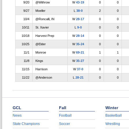
9/20
@Withrow
W
43-19
0
0
9/27
Moeller
L
38-0
2
0
10/4
@Roncalli, IN
W
28-17
0
0
10/11
St. Xavier
L
9-0
0
0
10/18
Harvest Prep
W
28-14
0
0
10/25
@Elder
W
35-24
0
0
11/1
Monroe
W
69-21
1
1
11/8
Kings
W
35-27
0
0
11/15
Harrison
W
37-0
0
0
11/22
@Anderson
L
28-21
0
0
GCL
Fall
Winter
News
Football
Basketball
State Champions
Soccer
Wrestling