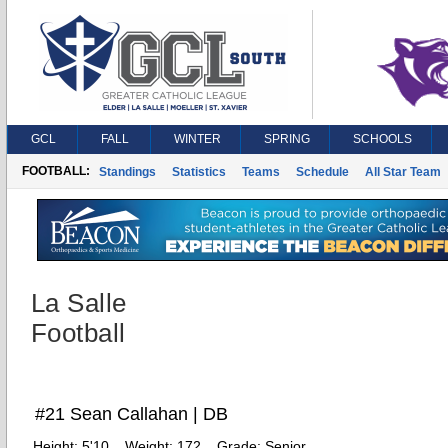
GCL
FALL
WINTER
SPRING
SCHOOLS
FOOTBALL:
Standings
Statistics
Teams
Schedule
All Star Team
La Salle
Football
#21 Sean Callahan | DB
Height:
5'10
Weight:
172
Grade:
Senior