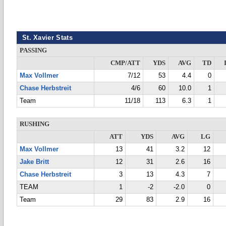
St. Xavier Stats
PASSING
CMP/ATT
YDS
AVG
TD
Max Vollmer
7/12
53
4.4
0
Chase Herbstreit
4/6
60
10.0
1
Team
11/18
113
6.3
1
RUSHING
ATT
YDS
AVG
LG
Max Vollmer
13
41
3.2
12
Jake Britt
12
31
2.6
16
Chase Herbstreit
3
13
4.3
7
TEAM
1
-2
-2.0
0
Team
29
83
2.9
16