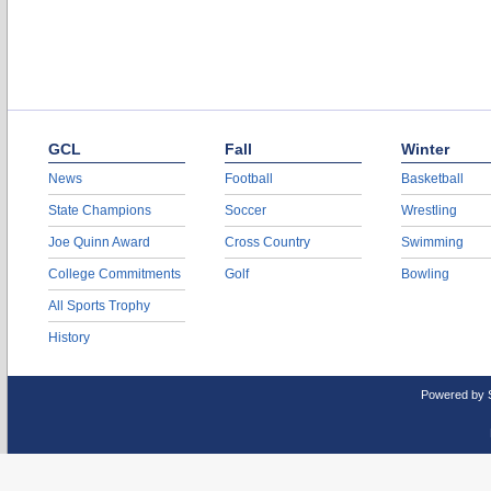
GCL
Fall
Winter
News
Football
Basketball
State Champions
Soccer
Wrestling
Joe Quinn Award
Cross Country
Swimming
College Commitments
Golf
Bowling
All Sports Trophy
History
Powered by 