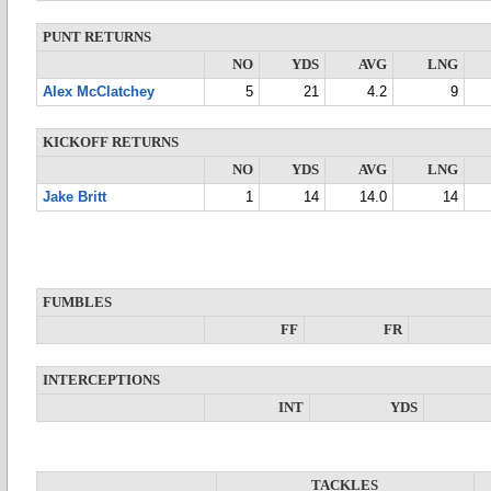
PUNT RETURNS
NO
YDS
AVG
LNG
Alex McClatchey
5
21
4.2
9
KICKOFF RETURNS
NO
YDS
AVG
LNG
Jake Britt
1
14
14.0
14
FUMBLES
FF
FR
INTERCEPTIONS
INT
YDS
TACKLES