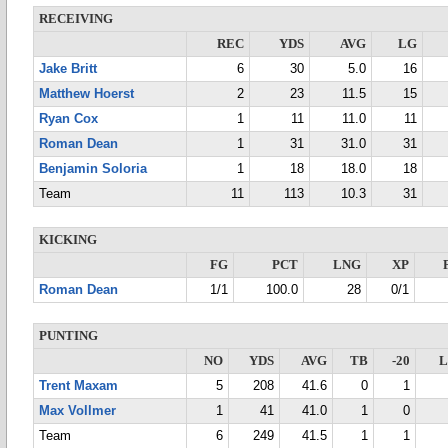
RECEIVING
REC
YDS
AVG
LG
Jake Britt
6
30
5.0
16
Matthew Hoerst
2
23
11.5
15
Ryan Cox
1
11
11.0
11
Roman Dean
1
31
31.0
31
Benjamin Soloria
1
18
18.0
18
Team
11
113
10.3
31
KICKING
FG
PCT
LNG
XP
Roman Dean
1/1
100.0
28
0/1
PUNTING
NO
YDS
AVG
TB
-20
Trent Maxam
5
208
41.6
0
1
Max Vollmer
1
41
41.0
1
0
Team
6
249
41.5
1
1