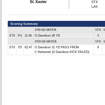
St. Xavier
STX
LAS
Scoring Summary
2ND QUARTER
STX
STX
FG
11:55
O.Davidson 28 YD
3
4TH QUARTER
STX
STX
TD
02:47
O.Davidson 31 YD PASS FROM
9
C.Herbstreit (O.Davidson KICK FAILED)