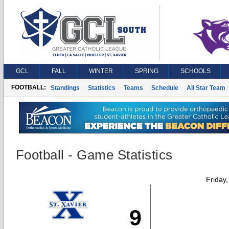
GCL
FALL
WINTER
SPRING
SCHOOLS
FOOTBALL:
Standings
Statistics
Teams
Schedule
All Star Team
Football - Game Statistics
Friday
9