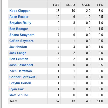
TOT
SOLO
SACK
TFL
Kobe Clapper
16
10
2.0
3.0
Aden Reeder
10
6
1.0
2.5
Brayden Reilly
9
8
0.0
1.0
Ben Boerger
4
1
1.0
1.5
Shane Strayhorn
7
6
0.0
0.0
CaRon Seymore
4
1
0.0
0.5
Jax Hendon
4
4
0.0
1.0
Jack Lange
4
2
0.0
0.0
Ben Lehman
3
2
0.0
1.0
Josh Fasbender
1
0
0.0
0.5
Zach Hertzman
1
1
0.0
0.0
Connor Bareswilt
1
1
0.0
0.0
Breylin Horton
1
1
0.0
0.0
Ryan Cox
1
0
0.0
0.0
Matt Schulte
1
0
0.0
0.0
Team
67
43
4.0
11.0