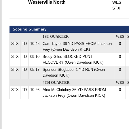
Westerville North
WES
STX
Scoring Summary
1ST QUARTER
WES
STX
TD
10:48
Cam Taylor 36 YD PASS FROM Jackson
0
Frey (Owen Davidson KICK)
STX
TD
09:10
Brody Giles BLOCKED PUNT
0
RECOVERY (Owen Davidson KICK)
STX
TD
05:17
Spencer Stegbauer 1 YD RUN (Owen
0
Davidson KICK)
4TH QUARTER
WES
STX
TD
10:26
Alex McClatchey 36 YD PASS FROM
0
Jackson Frey (Owen Davidson KICK)