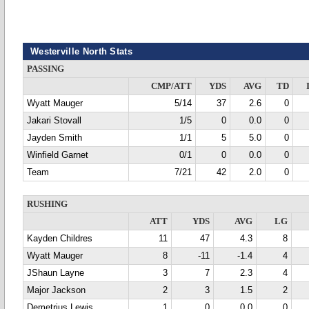
Westerville North Stats
PASSING
CMP/ATT
YDS
AVG
TD
Wyatt Mauger
5/14
37
2.6
0
Jakari Stovall
1/5
0
0.0
0
Jayden Smith
1/1
5
5.0
0
Winfield Garnet
0/1
0
0.0
0
Team
7/21
42
2.0
0
RUSHING
ATT
YDS
AVG
LG
Kayden Childres
11
47
4.3
8
Wyatt Mauger
8
-11
-1.4
4
JShaun Layne
3
7
2.3
4
Major Jackson
2
3
1.5
2
Demetrius Lewis
1
0
0.0
0