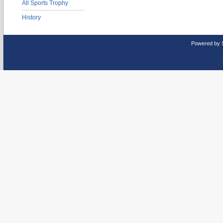
All Sports Trophy
History
Powered by 