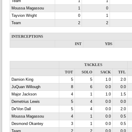
Team
1
1
Moussa Magassou
1
0
Tayvion Wright
0
1
Team
2
2
INTERCEPTIONS
INT
YDS
TACKLES
TOT
SOLO
SACK
TFL
Damion King
5
5
1.0
2.0
JuQuan Willough
8
6
0.0
0.0
Major Jackson
4
1
1.0
1.5
Demetrius Lewis
5
4
0.0
0.0
De'Von Dall
5
4
0.0
2.0
Moussa Magassou
4
1
0.0
0.5
Desmond Okantey
3
1
0.0
0.5
Team
2
2
0.0
0.0