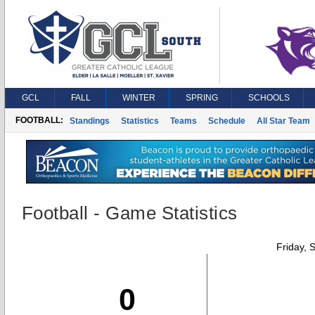
GCL
FALL
WINTER
SPRING
SCHOOLS
FOOTBALL:
Standings
Statistics
Teams
Schedule
All Star Team
Football - Game Statistics
Friday, 
0