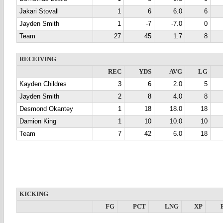
Jakari Stovall
1
6
6.0
6
Jayden Smith
1
-7
-7.0
0
Team
27
45
1.7
8
RECEIVING
REC
YDS
AVG
LG
Kayden Childres
3
6
2.0
5
Jayden Smith
2
8
4.0
8
Desmond Okantey
1
18
18.0
18
Damion King
1
10
10.0
10
Team
7
42
6.0
18
KICKING
FG
PCT
LNG
XP