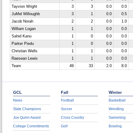
Tayvion Wright
3
3
0.0
0.0
JuMel Willoughb
3
1
0.0
0.5
Jacob Norah
2
2
0.0
1.0
William Logan
1
1
0.0
0.0
Sahid Kanu
1
0
0.0
0.0
Parker Piedu
1
0
0.0
0.0
Christian Wells
1
1
0.0
0.0
Raesean Lewis
1
1
0.0
0.0
Team
49
33
2.0
8.0
GCL
Fall
Winter
News
Football
Basketball
State Champions
Soccer
Wrestling
Joe Quinn Award
Cross Country
Swimming
College Commitments
Golf
Bowling