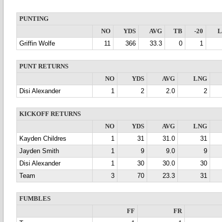
PUNTING
NO
YDS
AVG
TB
-20
Griffin Wolfe
11
366
33.3
0
1
PUNT RETURNS
NO
YDS
AVG
LNG
Disi Alexander
1
2
2.0
2
KICKOFF RETURNS
NO
YDS
AVG
LNG
Kayden Childres
1
31
31.0
31
Jayden Smith
1
9
9.0
9
Disi Alexander
1
30
30.0
30
Team
3
70
23.3
31
FUMBLES
FF
FR