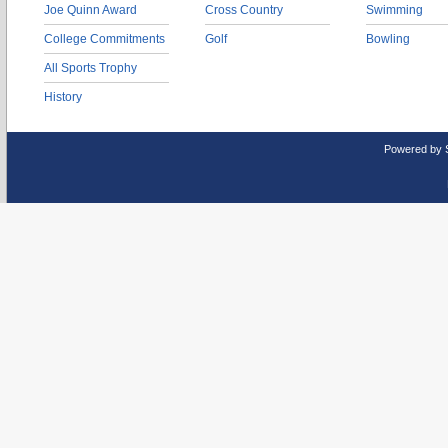
Joe Quinn Award
Cross Country
Swimming
College Commitments
Golf
Bowling
All Sports Trophy
History
Powered by 