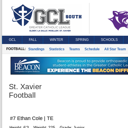
GCL
FALL
WINTER
SPRING
SCHOOLS
FOOTBALL:
Standings
Statistics
Teams
Schedule
All Star Team
St. Xavier
Football
#7 Ethan Cole | TE
Height:
6'3
Weight:
225
Grade:
Junior