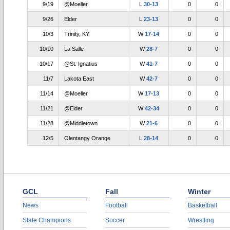
9/19
@Moeller
L
30-13
0
0
9/26
Elder
L
23-13
0
0
10/3
Trinity, KY
W
17-14
0
0
10/10
La Salle
W
28-7
0
0
10/17
@St. Ignatius
W
41-7
0
0
11/7
Lakota East
W
42-7
0
0
11/14
@Moeller
W
17-13
0
0
11/21
@Elder
W
42-34
0
0
11/28
@Middletown
W
21-6
0
0
12/5
Olentangy Orange
L
28-14
0
0
GCL
Fall
Winter
News
Football
Basketball
State Champions
Soccer
Wrestling