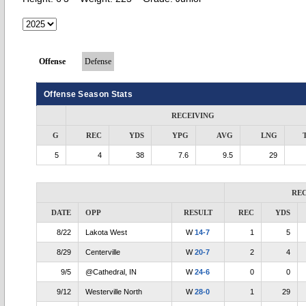
Offense
Defense
Offense Season Stats
RECEIVING
G
REC
YDS
YPG
AVG
LNG
5
4
38
7.6
9.5
29
RE
DATE
OPP
RESULT
REC
YDS
8/22
Lakota West
W
14-7
1
5
8/29
Centerville
W
20-7
2
4
9/5
@Cathedral, IN
W
24-6
0
0
9/12
Westerville North
W
28-0
1
29