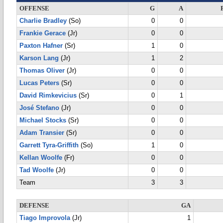
OFFENSE
G
A
Charlie Bradley
(So)
0
0
Frankie Gerace
(Jr)
0
0
Paxton Hafner
(Sr)
1
0
Karson Lang
(Jr)
1
2
Thomas Oliver
(Jr)
0
0
Lucas Peters
(Sr)
0
0
David Rimkevicius
(Sr)
0
1
José Stefano
(Jr)
0
0
Michael Stocks
(Sr)
0
0
Adam Transier
(Sr)
0
0
Garrett Tyra-Griffith
(So)
1
0
Kellan Woolfe
(Fr)
0
0
Tad Woolfe
(Jr)
0
0
Team
3
3
DEFENSE
GA
Tiago Improvola
(Jr)
1