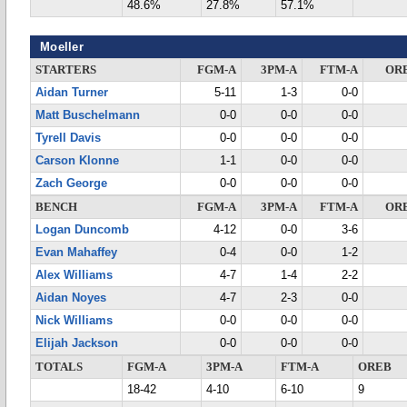
48.6%
27.8%
57.1%
Moeller
STARTERS
FGM-A
3PM-A
FTM-A
OR
Aidan Turner
5-11
1-3
0-0
Matt Buschelmann
0-0
0-0
0-0
Tyrell Davis
0-0
0-0
0-0
Carson Klonne
1-1
0-0
0-0
Zach George
0-0
0-0
0-0
BENCH
FGM-A
3PM-A
FTM-A
OR
Logan Duncomb
4-12
0-0
3-6
Evan Mahaffey
0-4
0-0
1-2
Alex Williams
4-7
1-4
2-2
Aidan Noyes
4-7
2-3
0-0
Nick Williams
0-0
0-0
0-0
Elijah Jackson
0-0
0-0
0-0
TOTALS
FGM-A
3PM-A
FTM-A
OREB
18-42
4-10
6-10
9