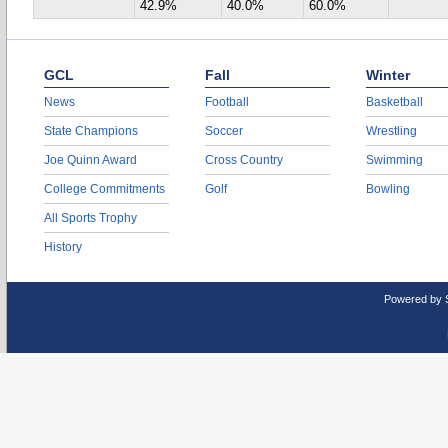
42.9%
40.0%
60.0%
GCL
Fall
Winter
News
Football
Basketball
State Champions
Soccer
Wrestling
Joe Quinn Award
Cross Country
Swimming
College Commitments
Golf
Bowling
All Sports Trophy
History
Powered by 