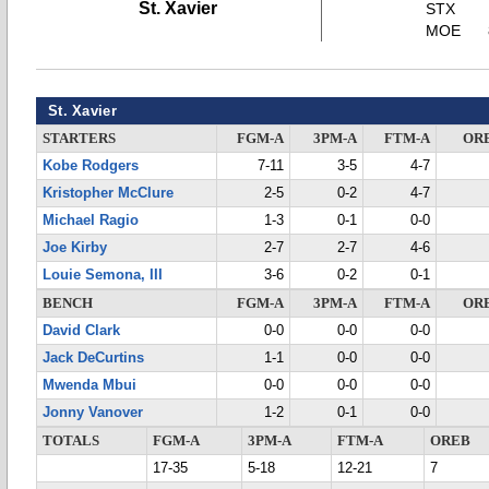
St. Xavier
STX
MOE
St. Xavier
STARTERS
FGM-A
3PM-A
FTM-A
OR
Kobe Rodgers
7-11
3-5
4-7
Kristopher McClure
2-5
0-2
4-7
Michael Ragio
1-3
0-1
0-0
Joe Kirby
2-7
2-7
4-6
Louie Semona, III
3-6
0-2
0-1
BENCH
FGM-A
3PM-A
FTM-A
OR
David Clark
0-0
0-0
0-0
Jack DeCurtins
1-1
0-0
0-0
Mwenda Mbui
0-0
0-0
0-0
Jonny Vanover
1-2
0-1
0-0
TOTALS
FGM-A
3PM-A
FTM-A
OREB
17-35
5-18
12-21
7