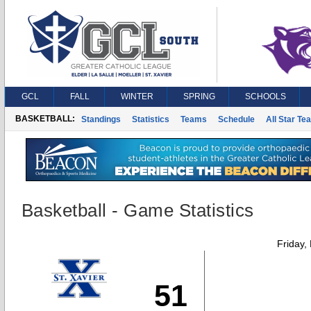
GCL
FALL
WINTER
SPRING
SCHOOLS
BASKETBALL:
Standings
Statistics
Teams
Schedule
All Star Te
Basketball - Game Statistics
Friday,
51