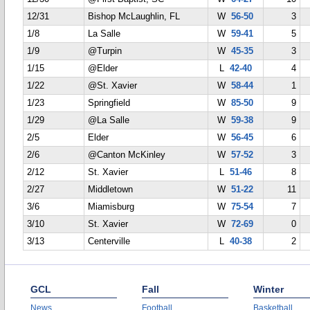
12/31
Bishop McLaughlin, FL
W
56-50
3
1/8
La Salle
W
59-41
5
1/9
@Turpin
W
45-35
3
1/15
@Elder
L
42-40
4
1/22
@St. Xavier
W
58-44
1
1/23
Springfield
W
85-50
9
1/29
@La Salle
W
59-38
9
2/5
Elder
W
56-45
6
2/6
@Canton McKinley
W
57-52
3
2/12
St. Xavier
L
51-46
8
2/27
Middletown
W
51-22
11
3/6
Miamisburg
W
75-54
7
3/10
St. Xavier
W
72-69
0
3/13
Centerville
L
40-38
2
GCL
Fall
Winter
News
Football
Basketball