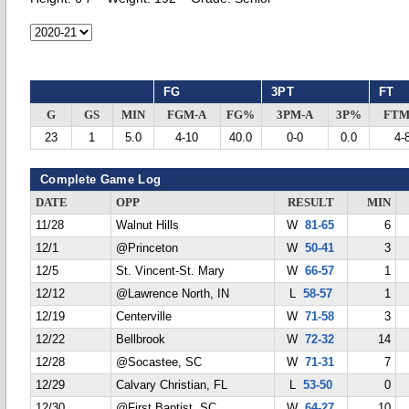
FG
3PT
FT
G
GS
MIN
FGM-A
FG%
3PM-A
3P%
FTM
23
1
5.0
4-10
40.0
0-0
0.0
4-
Complete Game Log
DATE
OPP
RESULT
MIN
11/28
Walnut Hills
W
81-65
6
12/1
@Princeton
W
50-41
3
12/5
St. Vincent-St. Mary
W
66-57
1
12/12
@Lawrence North, IN
L
58-57
1
12/19
Centerville
W
71-58
3
12/22
Bellbrook
W
72-32
14
12/28
@Socastee, SC
W
71-31
7
12/29
Calvary Christian, FL
L
53-50
0
12/30
@First Baptist, SC
W
64-27
10