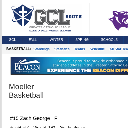
GCL
FALL
WINTER
SPRING
SCHOOLS
BASKETBALL:
Standings
Statistics
Teams
Schedule
All Star Te
Moeller
Basketball
#15 Zach George | F
Height:
6'7
Weight:
192
Grade:
Senior