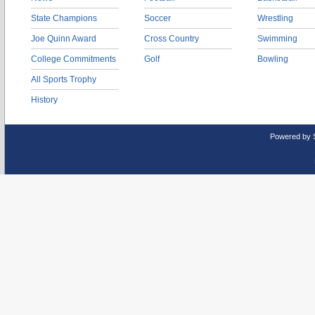
State Champions
Soccer
Wrestling
Joe Quinn Award
Cross Country
Swimming
College Commitments
Golf
Bowling
All Sports Trophy
History
Powered by 