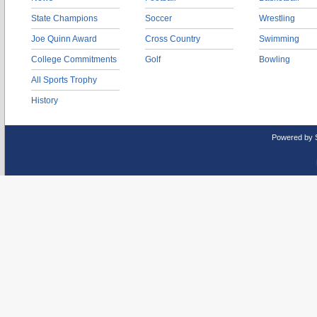
State Champions
Soccer
Wrestling
Joe Quinn Award
Cross Country
Swimming
College Commitments
Golf
Bowling
All Sports Trophy
History
Powered by 