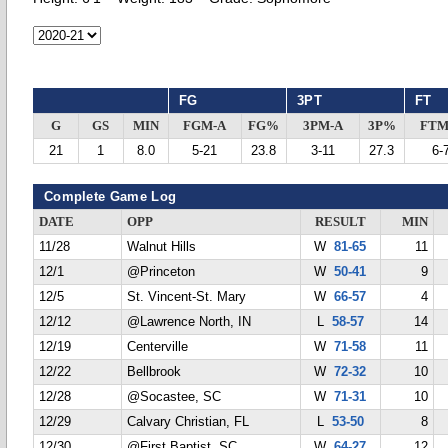
FG
3PT
FT
G
GS
MIN
FGM-A
FG%
3PM-A
3P%
FTM
21
1
8.0
5-21
23.8
3-11
27.3
6-
Complete Game Log
DATE
OPP
RESULT
MIN
11/28
Walnut Hills
W
81-65
11
12/1
@Princeton
W
50-41
9
12/5
St. Vincent-St. Mary
W
66-57
4
12/12
@Lawrence North, IN
L
58-57
14
12/19
Centerville
W
71-58
11
12/22
Bellbrook
W
72-32
10
12/28
@Socastee, SC
W
71-31
10
12/29
Calvary Christian, FL
L
53-50
8
12/30
@First Baptist, SC
W
64-27
12