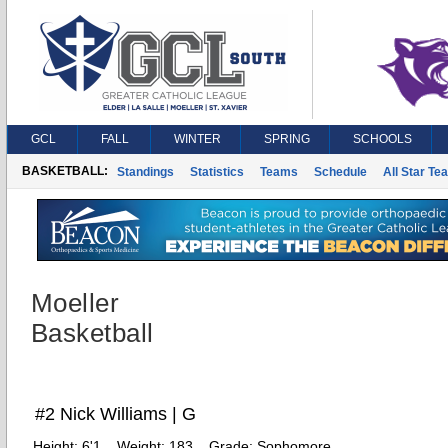
GCL
FALL
WINTER
SPRING
SCHOOLS
BASKETBALL:
Standings
Statistics
Teams
Schedule
All Star Te
Moeller
Basketball
#2 Nick Williams | G
Height:
6'1
Weight:
183
Grade:
Sophomore