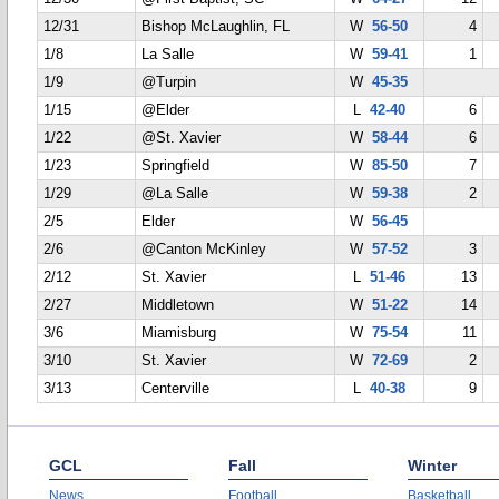
12/31
Bishop McLaughlin, FL
W
56-50
4
1/8
La Salle
W
59-41
1
1/9
@Turpin
W
45-35
1/15
@Elder
L
42-40
6
1/22
@St. Xavier
W
58-44
6
1/23
Springfield
W
85-50
7
1/29
@La Salle
W
59-38
2
2/5
Elder
W
56-45
2/6
@Canton McKinley
W
57-52
3
2/12
St. Xavier
L
51-46
13
2/27
Middletown
W
51-22
14
3/6
Miamisburg
W
75-54
11
3/10
St. Xavier
W
72-69
2
3/13
Centerville
L
40-38
9
GCL
Fall
Winter
News
Football
Basketball