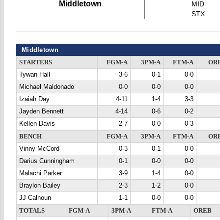
Middletown
MID
STX
Middletown
STARTERS
FGM-A
3PM-A
FTM-A
OR
Tywan Hall
3-6
0-1
0-0
Michael Maldonado
0-0
0-0
0-0
Izaiah Day
4-11
1-4
3-3
Jayden Bennett
4-14
0-6
0-2
Kellen Davis
2-7
0-0
0-3
BENCH
FGM-A
3PM-A
FTM-A
OR
Vinny McCord
0-3
0-1
0-0
Darius Cunningham
0-1
0-0
0-0
Malachi Parker
3-9
1-4
0-0
Braylon Bailey
2-3
1-2
0-0
JJ Calhoun
1-1
0-0
0-0
TOTALS
FGM-A
3PM-A
FTM-A
OREB