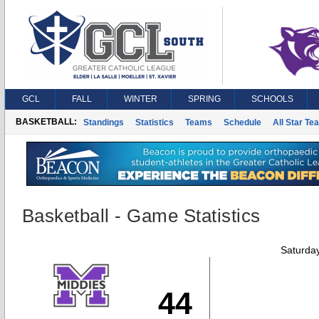
GCL
FALL
WINTER
SPRING
SCHOOLS
BASKETBALL:
Standings
Statistics
Teams
Schedule
All Star Te
Basketball - Game Statistics
Saturda
44