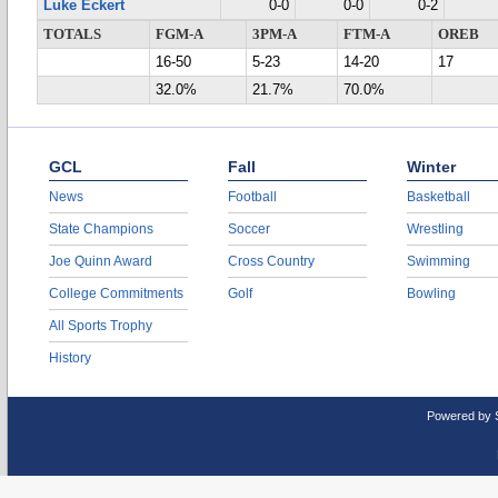
Luke Eckert
0-0
0-0
0-2
TOTALS
FGM-A
3PM-A
FTM-A
OREB
16-50
5-23
14-20
17
32.0%
21.7%
70.0%
GCL
Fall
Winter
News
Football
Basketball
State Champions
Soccer
Wrestling
Joe Quinn Award
Cross Country
Swimming
College Commitments
Golf
Bowling
All Sports Trophy
History
Powered by 