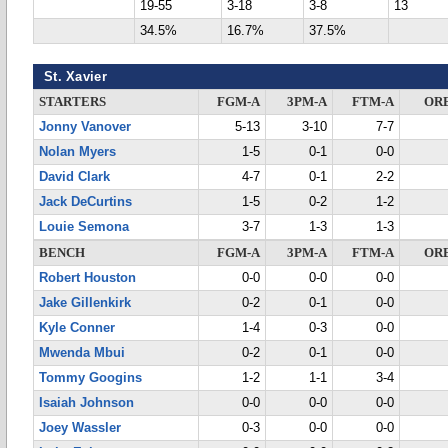
19-55
3-18
3-8
13
34.5%
16.7%
37.5%
St. Xavier
STARTERS
FGM-A
3PM-A
FTM-A
OR
Jonny Vanover
5-13
3-10
7-7
Nolan Myers
1-5
0-1
0-0
David Clark
4-7
0-1
2-2
Jack DeCurtins
1-5
0-2
1-2
Louie Semona
3-7
1-3
1-3
BENCH
FGM-A
3PM-A
FTM-A
OR
Robert Houston
0-0
0-0
0-0
Jake Gillenkirk
0-2
0-1
0-0
Kyle Conner
1-4
0-3
0-0
Mwenda Mbui
0-2
0-1
0-0
Tommy Googins
1-2
1-1
3-4
Isaiah Johnson
0-0
0-0
0-0
Joey Wassler
0-3
0-0
0-0