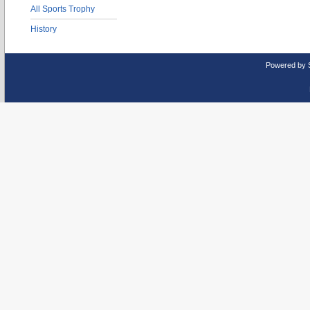
All Sports Trophy
History
Powered by 