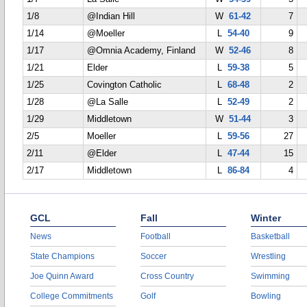
1/8
@Indian Hill
W
61-42
7
1/14
@Moeller
L
54-40
9
1/17
@Omnia Academy, Finland
W
52-46
8
1/21
Elder
L
59-38
5
1/25
Covington Catholic
L
68-48
2
1/28
@La Salle
L
52-49
2
1/29
Middletown
W
51-44
3
2/5
Moeller
L
59-56
27
2/11
@Elder
L
47-44
15
2/17
Middletown
L
86-84
4
GCL
Fall
Winter
News
Football
Basketball
State Champions
Soccer
Wrestling
Joe Quinn Award
Cross Country
Swimming
College Commitments
Golf
Bowling