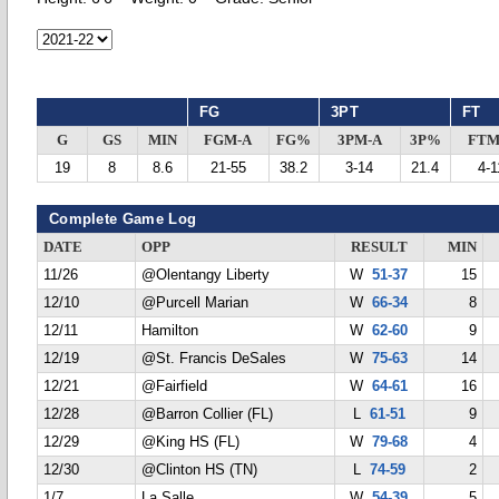
FG
3PT
FT
G
GS
MIN
FGM-A
FG%
3PM-A
3P%
FTM
19
8
8.6
21-55
38.2
3-14
21.4
4-1
Complete Game Log
DATE
OPP
RESULT
MIN
11/26
@Olentangy Liberty
W
51-37
15
12/10
@Purcell Marian
W
66-34
8
12/11
Hamilton
W
62-60
9
12/19
@St. Francis DeSales
W
75-63
14
12/21
@Fairfield
W
64-61
16
12/28
@Barron Collier (FL)
L
61-51
9
12/29
@King HS (FL)
W
79-68
4
12/30
@Clinton HS (TN)
L
74-59
2
1/7
La Salle
W
54-39
5