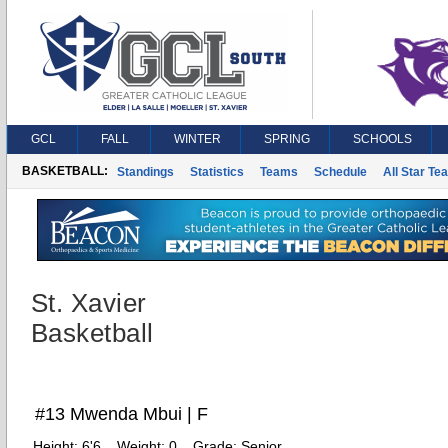
GCL
FALL
WINTER
SPRING
SCHOOLS
BASKETBALL:
Standings
Statistics
Teams
Schedule
All Star Te
St. Xavier
Basketball
#13 Mwenda Mbui | F
Height:
6'6
Weight:
0
Grade:
Senior