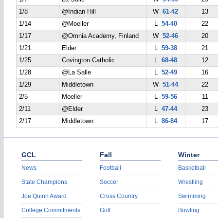
1/8
@Indian Hill
W
61-42
13
1/14
@Moeller
L
54-40
22
1/17
@Omnia Academy, Finland
W
52-46
20
1/21
Elder
L
59-38
21
1/25
Covington Catholic
L
68-48
12
1/28
@La Salle
L
52-49
16
1/29
Middletown
W
51-44
22
2/5
Moeller
L
59-56
11
2/11
@Elder
L
47-44
23
2/17
Middletown
L
86-84
17
GCL
Fall
Winter
News
Football
Basketball
State Champions
Soccer
Wrestling
Joe Quinn Award
Cross Country
Swimming
College Commitments
Golf
Bowling