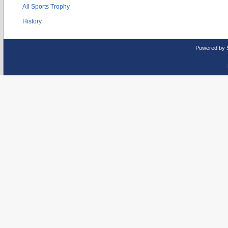
All Sports Trophy
History
Powered by 