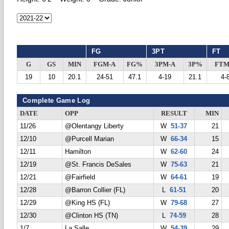
FG
3PT
FT
G
GS
MIN
FGM-A
FG%
3PM-A
3P%
FTM
19
10
20.1
24-51
47.1
4-19
21.1
4-
Complete Game Log
DATE
OPP
RESULT
MIN
11/26
@Olentangy Liberty
W
51-37
21
12/10
@Purcell Marian
W
66-34
15
12/11
Hamilton
W
62-60
24
12/19
@St. Francis DeSales
W
75-63
21
12/21
@Fairfield
W
64-61
19
12/28
@Barron Collier (FL)
L
61-51
20
12/29
@King HS (FL)
W
79-68
27
12/30
@Clinton HS (TN)
L
74-59
28
1/7
La Salle
W
54-39
29