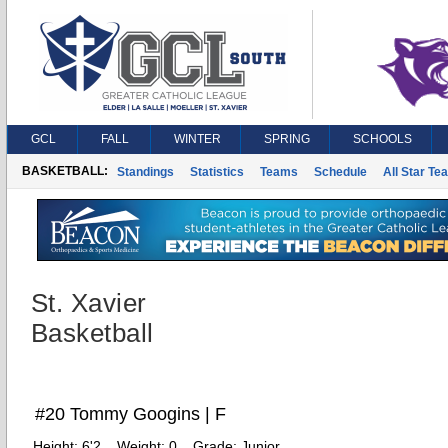
GCL
FALL
WINTER
SPRING
SCHOOLS
BASKETBALL:
Standings
Statistics
Teams
Schedule
All Star Te
St. Xavier
Basketball
#20 Tommy Googins | F
Height:
6'2
Weight:
0
Grade:
Junior