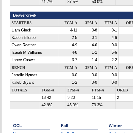
41.7%
37.5%
50.0%
Beavercreek
STARTERS
FGM-A
3PM-A
FTM-A
OR
Liam Gluck
4-11
3-8
0-1
Kaden Ellerbe
2-5
0-1
4-6
Owen Roether
4-9
4-6
0-0
Isaiah M Williams
4-8
1-1
5-6
Lance Caswell
3-7
1-4
2-2
BENCH
FGM-A
3PM-A
FTM-A
OR
Jarrelle Hymes
0-0
0-0
0-0
Kaleb Bryant
1-2
0-0
0-0
TOTALS
FGM-A
3PM-A
FTM-A
OREB
18-42
9-20
11-15
2
42.9%
45.0%
73.3%
GCL
Fall
Winter