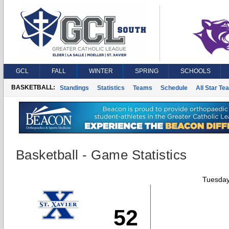
GCL
FALL
WINTER
SPRING
SCHOOLS
BASKETBALL:
Standings
Statistics
Teams
Schedule
All Star Te
Basketball - Game Statistics
Tuesday
52