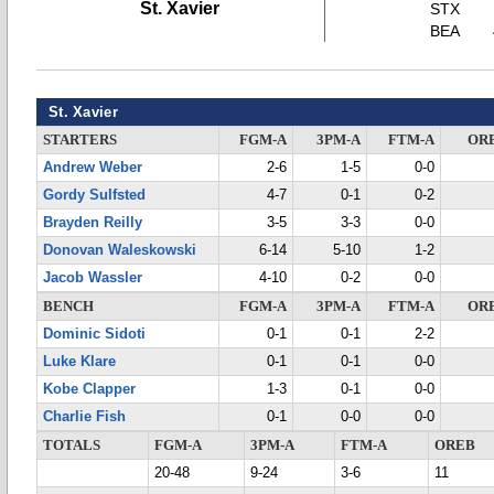
St. Xavier
STX
BEA
St. Xavier
STARTERS
FGM-A
3PM-A
FTM-A
OR
Andrew Weber
2-6
1-5
0-0
Gordy Sulfsted
4-7
0-1
0-2
Brayden Reilly
3-5
3-3
0-0
Donovan Waleskowski
6-14
5-10
1-2
Jacob Wassler
4-10
0-2
0-0
BENCH
FGM-A
3PM-A
FTM-A
OR
Dominic Sidoti
0-1
0-1
2-2
Luke Klare
0-1
0-1
0-0
Kobe Clapper
1-3
0-1
0-0
Charlie Fish
0-1
0-0
0-0
TOTALS
FGM-A
3PM-A
FTM-A
OREB
20-48
9-24
3-6
11