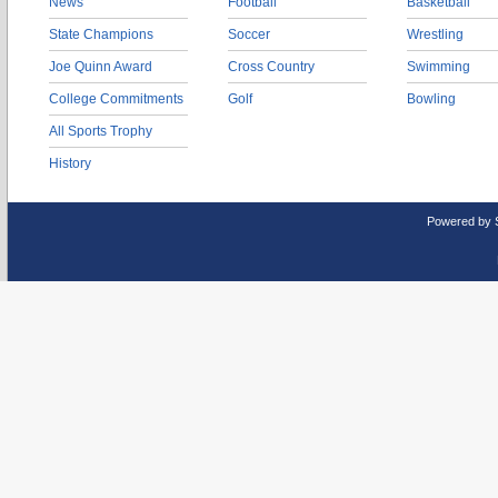
News
Football
Basketball
State Champions
Soccer
Wrestling
Joe Quinn Award
Cross Country
Swimming
College Commitments
Golf
Bowling
All Sports Trophy
History
Powered by 